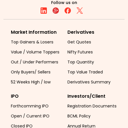
Follow us on
Market Information
Derivatives
Top Gainers & Losers
Get Quotes
Value / Volume Toppers
Nifty Futures
Out / Under Performers
Top Quantity
Only Buyers/ Sellers
Top Value Traded
52 Weeks High / low
Derivatives Summary
IPO
Investors/Client
Forthcomming IPO
Registration Documents
Open / Current IPO
BCML Policy
Closed IPO
Annual Return