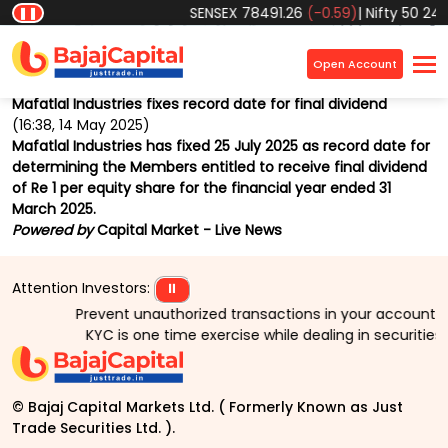
SENSEX
78491.26
(-0.59)
|
Nifty 50
2455
❚❚
Home
Market
News
Market Beat
×
Open Account
Back
Mafatlal Industries fixes record date for final dividend
(16:38, 14 May 2025)
Mafatlal Industries has fixed 25 July 2025 as record date for
determining the Members entitled to receive final dividend
of Re 1 per equity share for the financial year ended 31
March 2025.
Powered by
Capital Market - Live News
Attention Investors:
⏸
Prevent unauthorized transactions in your account > > 
KYC is one time exercise while dealing in securities
© Bajaj Capital Markets Ltd. ( Formerly Known as Just
Trade Securities Ltd. ).