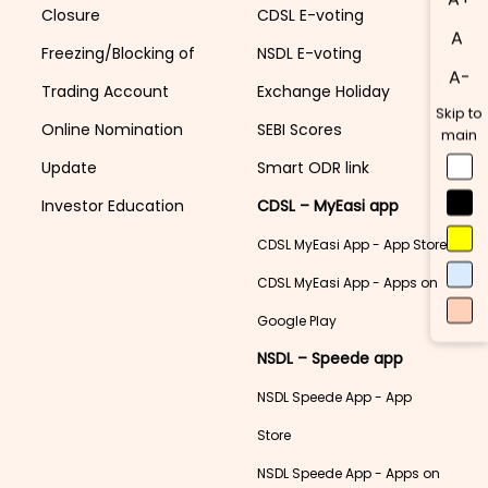
Closure
CDSL E-voting
A
Freezing/Blocking of
NSDL E-voting
A-
Trading Account
Exchange Holiday
Skip to
Online Nomination
SEBI Scores
main
Update
Smart ODR link
Investor Education
CDSL – MyEasi app
CDSL MyEasi App - App Store
CDSL MyEasi App - Apps on
Google Play
NSDL – Speede app
NSDL Speede App - App
Store
NSDL Speede App - Apps on