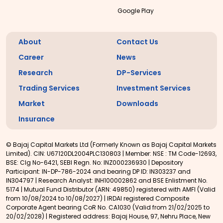
Google Play
About
Contact Us
Career
News
Research
DP-Services
Trading Services
Investment Services
Market
Downloads
Insurance
© Bajaj Capital Markets Ltd (Formerly Known as Bajaj Capital Markets
Limited). CIN: U67120DL2004PLC130803 | Member: NSE : TM Code-12693,
BSE: Clg No-6421, SEBI Regn. No: INZ000236930 | Depository
Participant: IN-DP-786-2024 and bearing DP ID: IN303237 and
IN304797 | Research Analyst: INH100002862 and BSE Enlistment No.
5174 | Mutual Fund Distributor (ARN: 49850) registered with AMFI (Valid
from 10/08/2024 to 10/08/2027) | IRDAI registered Composite
Corporate Agent bearing CoR No. CA1030 (Valid from 21/02/2025 to
20/02/2028) | Registered address: Bajaj House, 97, Nehru Place, New