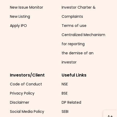
New Issue Monitor
Investor Charter &
New Listing
Complaints
Apply IPO
Terms of use
Centralized Mechanism
for reporting
the demise of an
investor
Investors/Client
Useful Links
Code of Conduct
NSE
Privacy Policy
BSE
Disclaimer
DP Related
Social Media Policy
SEBI
A+