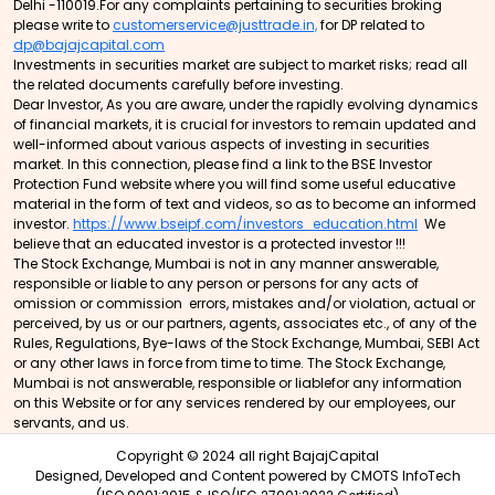
Delhi -110019.For any complaints pertaining to securities broking
please write to
customerservice@justtrade.in,
for DP related to
dp@bajajcapital.com
Investments in securities market are subject to market risks; read all
the related documents carefully before investing.
Dear Investor, As you are aware, under the rapidly evolving dynamics
of financial markets, it is crucial for investors to remain updated and
well-informed about various aspects of investing in securities
market. In this connection, please find a link to the BSE Investor
Protection Fund website where you will find some useful educative
material in the form of text and videos, so as to become an informed
investor.
https://www.bseipf.com/investors_education.html
We
believe that an educated investor is a protected investor !!!
The Stock Exchange, Mumbai is not in any manner answerable,
responsible or liable to any person or persons for any acts of
omission or commission errors, mistakes and/or violation, actual or
perceived, by us or our partners, agents, associates etc., of any of the
Rules, Regulations, Bye-laws of the Stock Exchange, Mumbai, SEBI Act
or any other laws in force from time to time. The Stock Exchange,
Mumbai is not answerable, responsible or liablefor any information
on this Website or for any services rendered by our employees, our
servants, and us.
Copyright © 2024 all right BajajCapital
Designed, Developed and Content powered by
CMOTS InfoTech