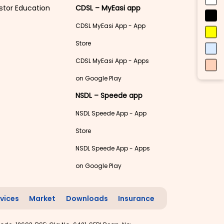
stor Education
CDSL – MyEasi app
CDSL MyEasi App - App
Store
CDSL MyEasi App - Apps
on Google Play
NSDL – Speede app
NSDL Speede App - App
Store
NSDL Speede App - Apps
on Google Play
vices
Market
Downloads
Insurance