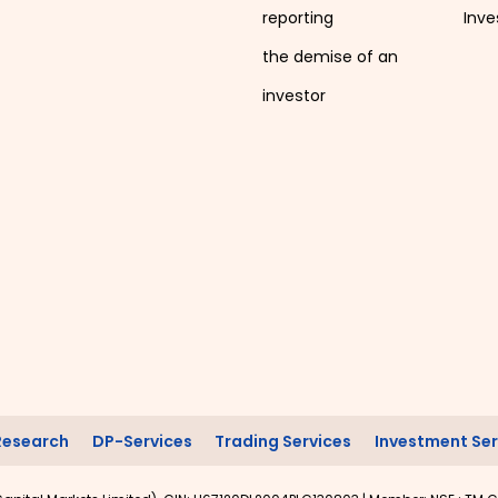
reporting
Inve
the demise of an
investor
Research
DP-Services
Trading Services
Investment Ser