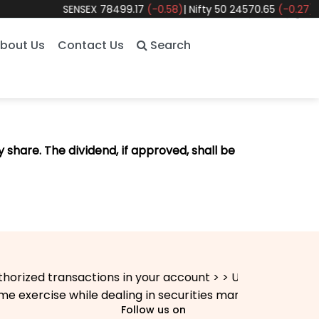
SENSEX
78499.17
(-0.58)
|
Nifty 50
24570.65
(-0.27)
|
Nif
bout Us
Contact Us
Search
 share. The dividend, if approved, shall be
zed transactions in your account > > Update your mobile 
exercise while dealing in securities markets - once KYC 
Follow us on