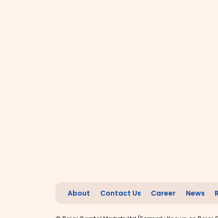
About
Contact Us
Career
News