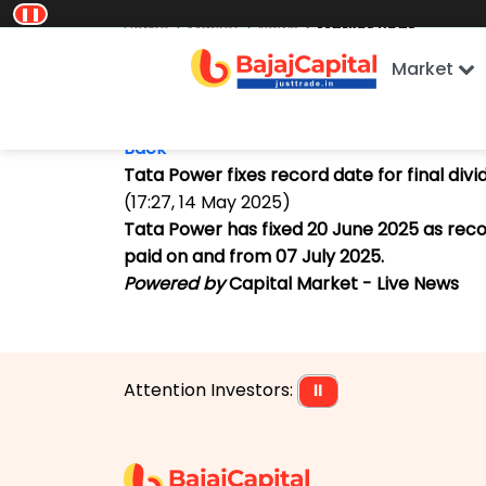
❚❚
Home
Market
News
Market Beat
Market
Back
Tata Power fixes record date for final div
(17:27, 14 May 2025)
Tata Power has fixed 20 June 2025 as recor
paid on and from 07 July 2025.
Powered by
Capital Market - Live News
Attention Investors:
⏸