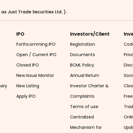
as Just Trade Securities Ltd. ).
IPO
Investors/Client
Inv
Forthcomming IPO
Registration
Cod
Open / Current IPO
Documents
Priv
Closed IPO
BCML Policy
Disc
New Issue Monitor
Annual Return
Soci
mary
New Listing
Investor Charter &
Clo
Apply IPO
Complaints
Free
Terms of use
Tra
Centralized
Onli
Mechanism for
Upd