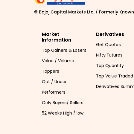
© Bajaj Capital Markets Ltd. ( Formerly Known 
Market
Derivatives
Information
Get Quotes
Top Gainers & Losers
Nifty Futures
Value / Volume
Top Quantity
Toppers
Top Value Traded
Out / Under
Derivatives Sum
Performers
Only Buyers/ Sellers
52 Weeks High / low