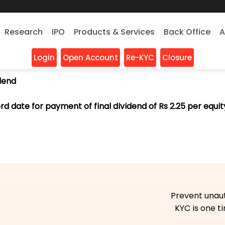
Research
IPO
Products & Services
Back Office
A
Login
Open Account
Re-KYC
Closure
idend
d date for payment of final dividend of Rs 2.25 per equity
Prevent unauthori
KYC is one time 