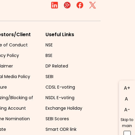
estors/Client
Useful Links
e of Conduct
NSE
acy Policy
BSE
laimer
DP Related
al Media Policy
SEBI
sure
CDSL E-voting
A+
zing/Blocking of
NSDL E-voting
A
ding Account
Exchange Holiday
A-
ne Nomination
SEBI Scores
Skip to
main
ate
Smart ODR link