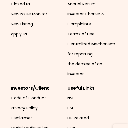
Closed IPO
Annual Return
New Issue Monitor
Investor Charter &
New Listing
Complaints
Apply IPO
Terms of use
Centralized Mechanism
for reporting
the demise of an
investor
Investors/Client
Useful Links
Code of Conduct
NSE
Privacy Policy
BSE
Disclaimer
DP Related
Social Media Policy
SEBI