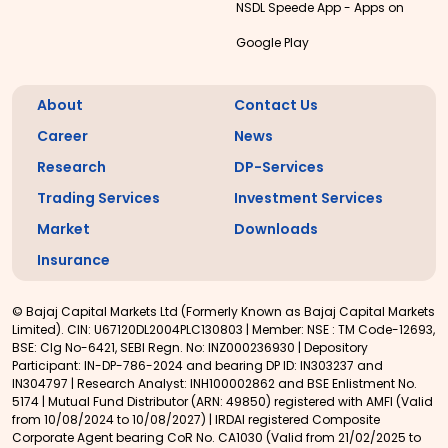
NSDL Speede App - Apps on
Google Play
About
Contact Us
Career
News
Research
DP-Services
Trading Services
Investment Services
Market
Downloads
Insurance
© Bajaj Capital Markets Ltd (Formerly Known as Bajaj Capital Markets
Limited). CIN: U67120DL2004PLC130803 | Member: NSE : TM Code-12693,
BSE: Clg No-6421, SEBI Regn. No: INZ000236930 | Depository
Participant: IN-DP-786-2024 and bearing DP ID: IN303237 and
IN304797 | Research Analyst: INH100002862 and BSE Enlistment No.
5174 | Mutual Fund Distributor (ARN: 49850) registered with AMFI (Valid
from 10/08/2024 to 10/08/2027) | IRDAI registered Composite
Corporate Agent bearing CoR No. CA1030 (Valid from 21/02/2025 to