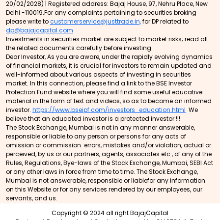
20/02/2028) | Registered address: Bajaj House, 97, Nehru Place, New
Delhi -110019.For any complaints pertaining to securities broking
please write to
customerservice@justtrade.in,
for DP related to
dp@bajajcapital.com
Investments in securities market are subject to market risks; read all
the related documents carefully before investing.
Dear Investor, As you are aware, under the rapidly evolving dynamics
of financial markets, it is crucial for investors to remain updated and
well-informed about various aspects of investing in securities
market. In this connection, please find a link to the BSE Investor
Protection Fund website where you will find some useful educative
material in the form of text and videos, so as to become an informed
investor.
https://www.bseipf.com/investors_education.html
We
believe that an educated investor is a protected investor !!!
The Stock Exchange, Mumbai is not in any manner answerable,
responsible or liable to any person or persons for any acts of
omission or commission errors, mistakes and/or violation, actual or
perceived, by us or our partners, agents, associates etc., of any of the
Rules, Regulations, Bye-laws of the Stock Exchange, Mumbai, SEBI Act
or any other laws in force from time to time. The Stock Exchange,
Mumbai is not answerable, responsible or liablefor any information
on this Website or for any services rendered by our employees, our
servants, and us.
Copyright © 2024 all right BajajCapital