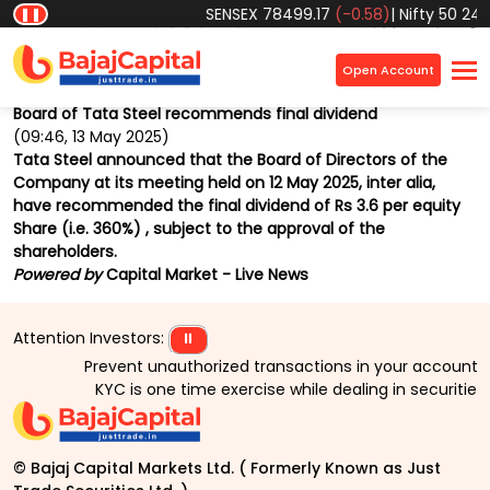
SENSEX
78499.17
(-0.58)
|
Nifty 50
2457
❚❚
Home
Market
News
Market Beat
×
Open Account
Back
Board of Tata Steel recommends final dividend
(09:46, 13 May 2025)
Tata Steel announced that the Board of Directors of the
Company at its meeting held on 12 May 2025, inter alia,
have recommended the final dividend of Rs 3.6 per equity
Share (i.e. 360%) , subject to the approval of the
shareholders.
Powered by
Capital Market - Live News
Attention Investors:
⏸
Prevent unauthorized transactions in your account > >
KYC is one time exercise while dealing in securities
© Bajaj Capital Markets Ltd. ( Formerly Known as Just