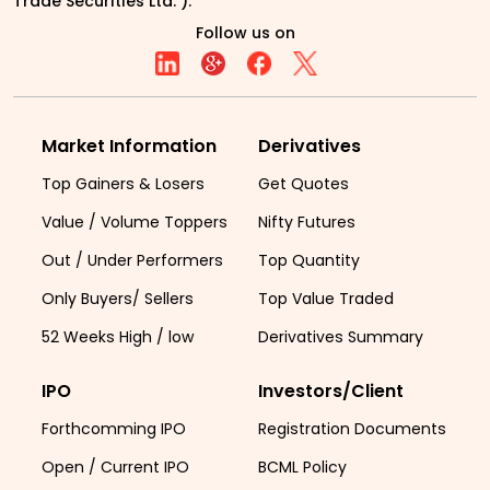
Trade Securities Ltd. ).
Follow us on
Market Information
Derivatives
Top Gainers & Losers
Get Quotes
Value / Volume Toppers
Nifty Futures
Out / Under Performers
Top Quantity
Only Buyers/ Sellers
Top Value Traded
52 Weeks High / low
Derivatives Summary
IPO
Investors/Client
Forthcomming IPO
Registration Documents
Open / Current IPO
BCML Policy