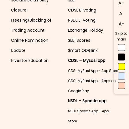
A+
Closure
CDSL E-voting
A
Freezing/Blocking of
NSDL E-voting
A-
Trading Account
Exchange Holiday
Skip to
main
Online Nomination
SEBI Scores
Update
Smart ODR link
Investor Education
CDSL – MyEasi app
CDSL MyEasi App - App Store
CDSL MyEasi App - Apps on
Google Play
NSDL – Speede app
NSDL Speede App - App
Store