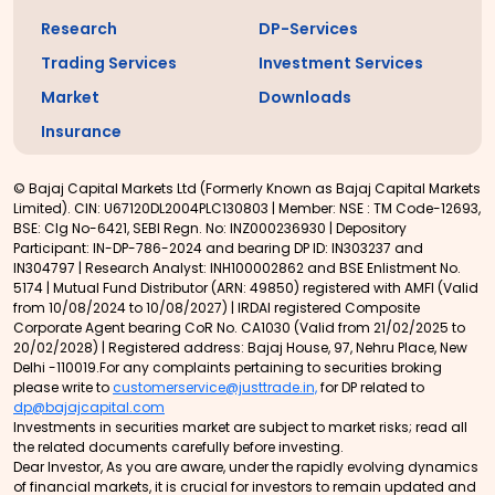
Research
DP-Services
Trading Services
Investment Services
Market
Downloads
Insurance
© Bajaj Capital Markets Ltd (Formerly Known as Bajaj Capital Markets
Limited). CIN: U67120DL2004PLC130803 | Member: NSE : TM Code-12693,
BSE: Clg No-6421, SEBI Regn. No: INZ000236930 | Depository
Participant: IN-DP-786-2024 and bearing DP ID: IN303237 and
IN304797 | Research Analyst: INH100002862 and BSE Enlistment No.
5174 | Mutual Fund Distributor (ARN: 49850) registered with AMFI (Valid
from 10/08/2024 to 10/08/2027) | IRDAI registered Composite
Corporate Agent bearing CoR No. CA1030 (Valid from 21/02/2025 to
20/02/2028) | Registered address: Bajaj House, 97, Nehru Place, New
Delhi -110019.For any complaints pertaining to securities broking
please write to
customerservice@justtrade.in,
for DP related to
dp@bajajcapital.com
Investments in securities market are subject to market risks; read all
the related documents carefully before investing.
Dear Investor, As you are aware, under the rapidly evolving dynamics
of financial markets, it is crucial for investors to remain updated and