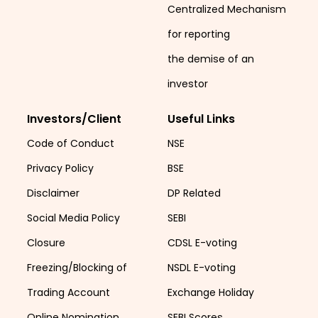
Centralized Mechanism
for reporting
the demise of an
investor
Investors/Client
Useful Links
Code of Conduct
NSE
Privacy Policy
BSE
Disclaimer
DP Related
Social Media Policy
SEBI
Closure
CDSL E-voting
Freezing/Blocking of
NSDL E-voting
Trading Account
Exchange Holiday
Online Nomination
SEBI Scores