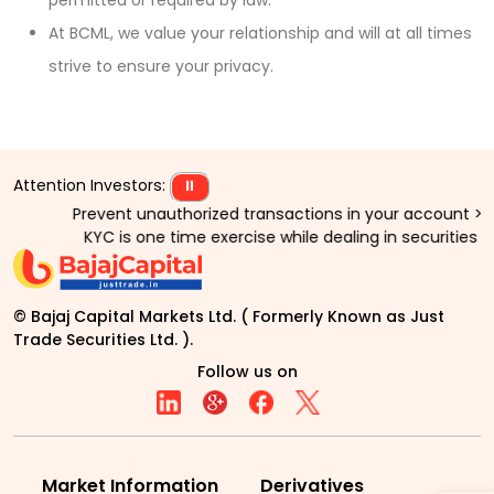
permitted or required by law.
At BCML, we value your relationship and will at all times
strive to ensure your privacy.
Attention Investors:
⏸
Prevent unauthorized transactions in your account > > Upd
KYC is one time exercise while dealing in securities ma
© Bajaj Capital Markets Ltd. ( Formerly Known as Just
Trade Securities Ltd. ).
Follow us on
Market Information
Derivatives