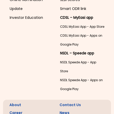
Update
Smart ODR link
Investor Education
CDSL – MyEasi app
CDSL MyEasi App - App Store
CDSL MyEasi App - Apps on
Google Play
NSDL – Speede app
NSDL Speede App - App
Store
NSDL Speede App - Apps on
Google Play
About
Contact Us
Career
News