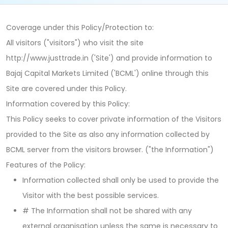
Coverage under this Policy/Protection to:
All visitors ("visitors") who visit the site
http://www.justtrade.in ('Site') and provide information to
Bajaj Capital Markets Limited ('BCML') online through this
Site are covered under this Policy.
Information covered by this Policy:
This Policy seeks to cover private information of the Visitors
provided to the Site as also any information collected by
BCML server from the visitors browser. ("the Information")
Features of the Policy:
Information collected shall only be used to provide the
Visitor with the best possible services.
# The Information shall not be shared with any
external organisation unless the same is necessary to