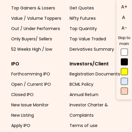
A+
Top Gainers & Losers
Get Quotes
A
Value / Volume Toppers
Nifty Futures
A-
Out / Under Performers
Top Quantity
Skip to
Only Buyers/ Sellers
Top Value Traded
main
52 Weeks High / low
Derivatives Summary
IPO
Investors/Client
Forthcomming IPO
Registration Documents
Open / Current IPO
BCML Policy
Closed IPO
Annual Return
New Issue Monitor
Investor Charter &
New Listing
Complaints
Apply IPO
Terms of use