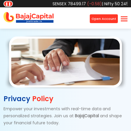
SENSEX
78499.17
(-0.58)
|
Nifty 50
24570.
❚❚
×
Open Account
Privacy
Policy
Empower your investments with real-time data and
personalized strategies. Join us at
BajajCapital
and shape
your
financial future today.