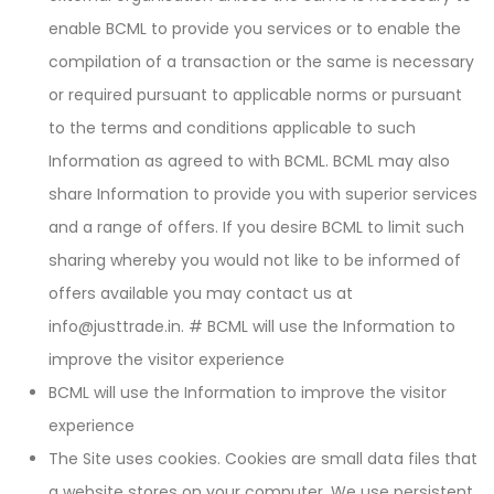
enable BCML to provide you services or to enable the
compilation of a transaction or the same is necessary
or required pursuant to applicable norms or pursuant
to the terms and conditions applicable to such
Information as agreed to with BCML. BCML may also
share Information to provide you with superior services
and a range of offers. If you desire BCML to limit such
sharing whereby you would not like to be informed of
offers available you may contact us at
info@justtrade.in. # BCML will use the Information to
improve the visitor experience
BCML will use the Information to improve the visitor
experience
The Site uses cookies. Cookies are small data files that
a website stores on your computer. We use persistent