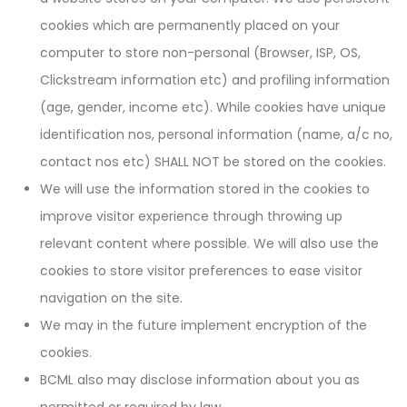
cookies which are permanently placed on your
computer to store non-personal (Browser, ISP, OS,
Clickstream information etc) and profiling information
(age, gender, income etc). While cookies have unique
identification nos, personal information (name, a/c no,
contact nos etc) SHALL NOT be stored on the cookies.
We will use the information stored in the cookies to
improve visitor experience through throwing up
relevant content where possible. We will also use the
cookies to store visitor preferences to ease visitor
navigation on the site.
We may in the future implement encryption of the
cookies.
BCML also may disclose information about you as