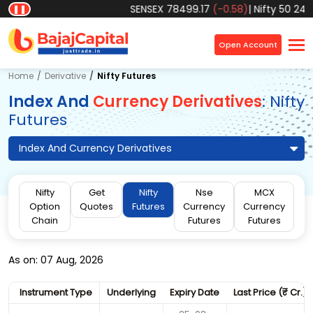
SENSEX
78499.17
(-0.58)
|
Nifty 50
2457
❚❚
×
Open Account
Home
Derivative
Nifty Futures
Index And
Currency Derivatives
: Nifty
Futures
Index And Currency Derivatives
Nifty
Get
Nifty
Nse
MCX
Option
Quotes
Futures
Currency
Currency
Chain
Futures
Futures
As on: 07 Aug, 2026
Instrument Type
Underlying
Expiry Date
Last Price (
₹
Cr.)