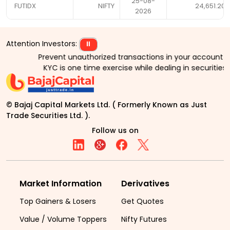
25-08-
FUTIDX
NIFTY
24,651.20
2026
Attention Investors:
⏸
Prevent unauthorized transactions in your account > > 
KYC is one time exercise while dealing in securities
© Bajaj Capital Markets Ltd. ( Formerly Known as Just
Trade Securities Ltd. ).
Follow us on
Market Information
Derivatives
Top Gainers & Losers
Get Quotes
Value / Volume Toppers
Nifty Futures