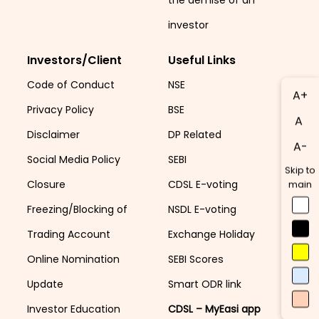
investor
Investors/Client
Useful Links
Code of Conduct
NSE
A+
Privacy Policy
BSE
A
Disclaimer
DP Related
A-
Social Media Policy
SEBI
Skip to
Closure
CDSL E-voting
main
Freezing/Blocking of
NSDL E-voting
Trading Account
Exchange Holiday
Online Nomination
SEBI Scores
Update
Smart ODR link
Investor Education
CDSL – MyEasi app