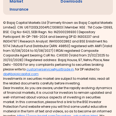
Market
Downloads
Insurance
© Bajaj Capital Markets Ltd (Formerly Known as Bajaj Capital Markets
Limited). CIN: U67120DL2004PLC130803 | Member: NSE : TM Code-12693,
BSE: Clg No-6421, SEBI Regn. No: INZ000236930 | Depository
Participant: IN-DP-786-2024 and bearing DP ID: IN303237 and
IN304797 | Research Analyst: INH100002862 and BSE Enlistment No.
5174 | Mutual Fund Distributor (ARN: 49850) registered with AMFI (Valid
from 10/08/2024 to 10/08/2027) | IRDAI registered Composite
Corporate Agent bearing CoR No. CA1030 (Valid from 21/02/2025 to
20/02/2028) | Registered address: Bajaj House, 97, Nehru Place, New
Delhi -110019.For any complaints pertaining to securities broking
please write to
customerservice@justtrade.in,
for DP related to
dp@bajajcapital.com
Investments in securities market are subject to market risks; read all
the related documents carefully before investing.
Dear Investor, As you are aware, under the rapidly evolving dynamics
of financial markets, it is crucial for investors to remain updated and
well-informed about various aspects of investing in securities
market. In this connection, please find a link to the BSE Investor
Protection Fund website where you will find some useful educative
material in the form of text and videos, so as to become an informed
investor.
https://www.bseipf.com/investors_education.html
We