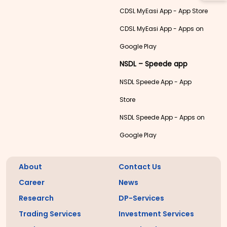
CDSL MyEasi App - App Store
CDSL MyEasi App - Apps on
Google Play
NSDL – Speede app
NSDL Speede App - App
Store
NSDL Speede App - Apps on
Google Play
About
Contact Us
Career
News
Research
DP-Services
Trading Services
Investment Services