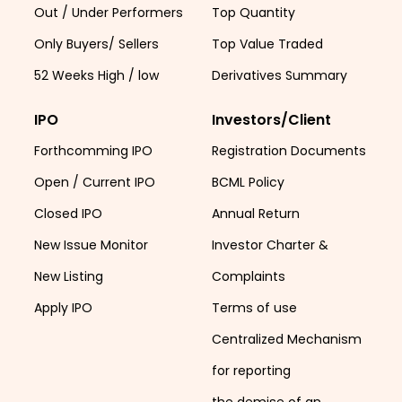
Out / Under Performers
Top Quantity
Only Buyers/ Sellers
Top Value Traded
52 Weeks High / low
Derivatives Summary
IPO
Investors/Client
Forthcomming IPO
Registration Documents
Open / Current IPO
BCML Policy
Closed IPO
Annual Return
New Issue Monitor
Investor Charter &
New Listing
Complaints
Apply IPO
Terms of use
Centralized Mechanism
for reporting
the demise of an