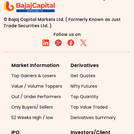
© Bajaj Capital Markets Ltd. ( Formerly Known as Just
Trade Securities Ltd. ).
Follow us on
Market Information
Derivatives
Top Gainers & Losers
Get Quotes
Value / Volume Toppers
Nifty Futures
Out / Under Performers
Top Quantity
Only Buyers/ Sellers
Top Value Traded
52 Weeks High / low
Derivatives Summary
IPO
Investors/Client