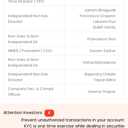
Time Director / CFO
Jaimini Bhagwati
Independent Non Exe.
Francesco Crispino
Director
Lakshmi Puri
SUMIT DAYAL
Non-Exec & Non-
Francesco Gori
Independent Dir
NINED / President / COO
Sunam Sarkar
Non-Exec & Non-
Vishal Mahadevia
Independent Dir
Independent Non Exe.
Rajendra Chitale
Director
Tapan Mitra
Company Sec. & Compli.
Seema Thapar
Officer
Attention Investors:
⏸
Prevent unauthorized transactions in your account > > Up
KYC is one time exercise while dealing in securities m