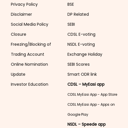
Privacy Policy
BSE
Disclaimer
DP Related
Social Media Policy
SEBI
Closure
CDSL E-voting
Freezing/Blocking of
NSDL E-voting
Trading Account
Exchange Holiday
Online Nomination
SEBI Scores
Update
Smart ODR link
Investor Education
CDSL – MyEasi app
CDSL MyEasi App - App Store
CDSL MyEasi App - Apps on
Google Play
NSDL – Speede app