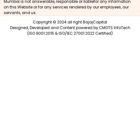
Mumbai is not answerable, responsible or liablefor any information
on this Website or for any services rendered by our employees, our
servants, and us.
Copyright © 2024 all right BajajCapital
Designed, Developed and Content powered by
CMOTS InfoTech
(ISO 9001:2015 & ISO/IEC 27001:2022 Certified)