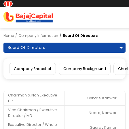
❚❚
Home
Company Information
Board Of Directors
Board Of Directors
Company Snapshot
Company Background
Chart
Chairman & Non Executive
Onkar S Kanwar
Dir.
Vice Chairman / Executive
Neeraj Kanwar
Director / MD
Executive Director / Whole
Gaurav Kumar