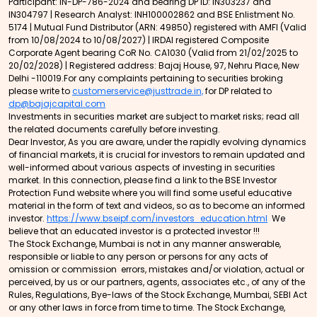
Participant: IN-DP-786-2024 and bearing DP ID: IN303237 and
IN304797 | Research Analyst: INH100002862 and BSE Enlistment No.
5174 | Mutual Fund Distributor (ARN: 49850) registered with AMFI (Valid
from 10/08/2024 to 10/08/2027) | IRDAI registered Composite
Corporate Agent bearing CoR No. CA1030 (Valid from 21/02/2025 to
20/02/2028) | Registered address: Bajaj House, 97, Nehru Place, New
Delhi -110019.For any complaints pertaining to securities broking
please write to
customerservice@justtrade.in,
for DP related to
dp@bajajcapital.com
Investments in securities market are subject to market risks; read all
the related documents carefully before investing.
Dear Investor, As you are aware, under the rapidly evolving dynamics
of financial markets, it is crucial for investors to remain updated and
well-informed about various aspects of investing in securities
market. In this connection, please find a link to the BSE Investor
Protection Fund website where you will find some useful educative
material in the form of text and videos, so as to become an informed
investor.
https://www.bseipf.com/investors_education.html
We
believe that an educated investor is a protected investor !!!
The Stock Exchange, Mumbai is not in any manner answerable,
responsible or liable to any person or persons for any acts of
omission or commission errors, mistakes and/or violation, actual or
perceived, by us or our partners, agents, associates etc., of any of the
Rules, Regulations, Bye-laws of the Stock Exchange, Mumbai, SEBI Act
or any other laws in force from time to time. The Stock Exchange,