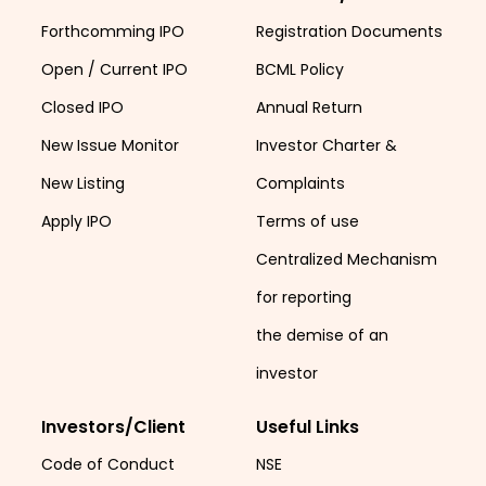
Forthcomming IPO
Registration Documents
Open / Current IPO
BCML Policy
Closed IPO
Annual Return
New Issue Monitor
Investor Charter &
New Listing
Complaints
Apply IPO
Terms of use
Centralized Mechanism
for reporting
the demise of an
investor
Investors/Client
Useful Links
Code of Conduct
NSE