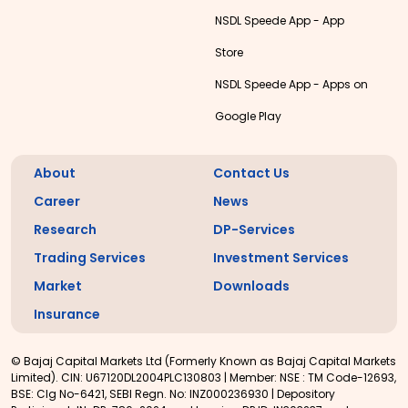
NSDL Speede App - App
Store
NSDL Speede App - Apps on
Google Play
About
Contact Us
Career
News
Research
DP-Services
Trading Services
Investment Services
Market
Downloads
Insurance
© Bajaj Capital Markets Ltd (Formerly Known as Bajaj Capital Markets
Limited). CIN: U67120DL2004PLC130803 | Member: NSE : TM Code-12693,
BSE: Clg No-6421, SEBI Regn. No: INZ000236930 | Depository