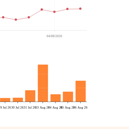
04/08/2026
29 Jul 26
30 Jul 26
31 Jul 26
03 Aug 26
04 Aug 26
05 Aug 26
06 Aug 26