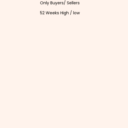
Only Buyers/ Sellers
52 Weeks High / low