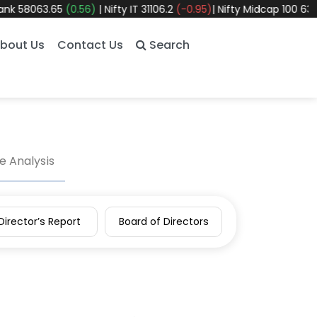
58063.65
(0.56)
|
Nifty IT
31106.2
(-0.95)
|
Nifty Midcap 100
63326.
bout Us
Contact Us
Search
 Analysis
Director’s Report
Board of Directors