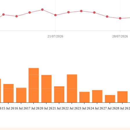
21/07/2026
28/07/2026
26
15 Jul 26
16 Jul 26
17 Jul 26
20 Jul 26
21 Jul 26
22 Jul 26
23 Jul 26
24 Jul 26
27 Jul 26
28 Jul 26