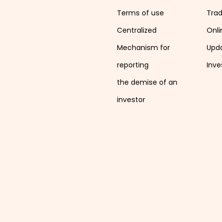
Terms of use
Tra
Centralized
Onli
Mechanism for
Upd
reporting
Inve
the demise of an
investor