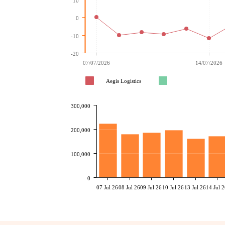
10
0
-10
-20
07/07/2026
14/07/2026
Aegis Logistics
300,000
200,000
100,000
0
07 Jul 26
08 Jul 26
09 Jul 26
10 Jul 26
13 Jul 26
14 Jul 