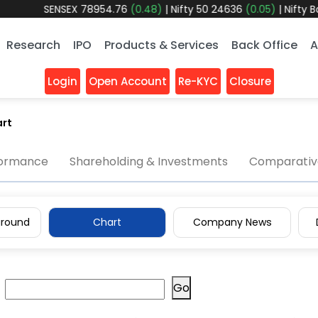
SENSEX
78954.76
(0.48)
|
Nifty 50
24636
(0.05)
|
Nifty Bank
Research
IPO
Products & Services
Back Office
A
Login
Open Account
Re-KYC
Closure
rt
formance
Shareholding & Investments
Comparative
round
Chart
Company News
Go