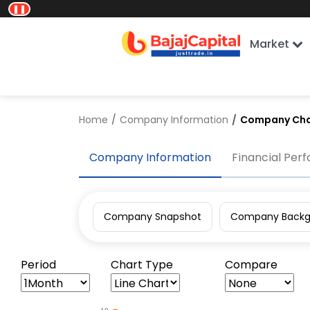
❚❚
Market
Home
Company Information
Company Cha
Company Information
Financial Per
Company Snapshot
Company Backg
Period
Chart Type
Compare