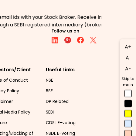
s with your Stock Broker. Receive information of your tr
 a SEBI registered intermediary (broker, DP, Mutual Fun
Follow us on
A+
A
A-
estors/Client
Useful Links
Skip to
e of Conduct
NSE
main
acy Policy
BSE
laimer
DP Related
al Media Policy
SEBI
sure
CDSL E-voting
zing/Blocking of
NSDL E-voting