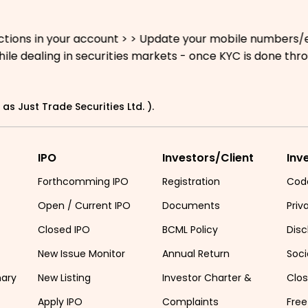
 in your account > > Update your mobile numbers/email Id
dealing in securities markets - once KYC is done through
as Just Trade Securities Ltd. ).
IPO
Investors/Client
Inv
Forthcomming IPO
Registration
Cod
Open / Current IPO
Documents
Priv
Closed IPO
BCML Policy
Disc
New Issue Monitor
Annual Return
Soci
mary
New Listing
Investor Charter &
Clo
Apply IPO
Complaints
Free