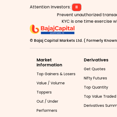
Attention Investors:
⏸
Prevent unauthorized transactions
KYC is one time exercise while 
© Bajaj Capital Markets Ltd. ( Formerly Known 
Market
Derivatives
Information
Get Quotes
Top Gainers & Losers
Nifty Futures
Value / Volume
Top Quantity
Toppers
Top Value Traded
Out / Under
Derivatives Sum
Performers