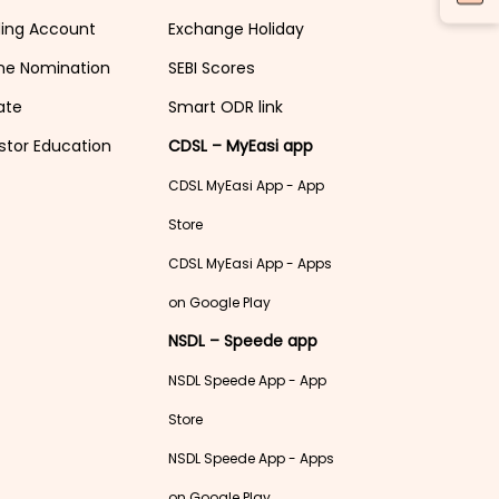
ding Account
Exchange Holiday
ne Nomination
SEBI Scores
ate
Smart ODR link
stor Education
CDSL – MyEasi app
CDSL MyEasi App - App
Store
CDSL MyEasi App - Apps
on Google Play
NSDL – Speede app
NSDL Speede App - App
Store
NSDL Speede App - Apps
on Google Play