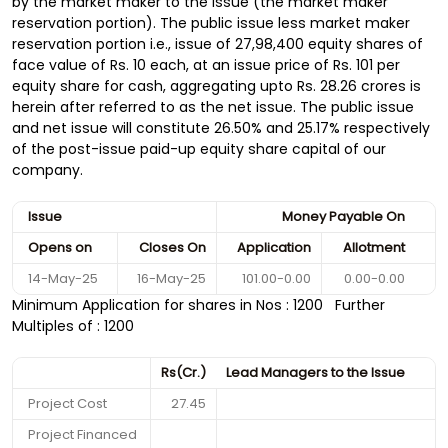
by the market maker to the issue (the market maker
reservation portion). The public issue less market maker
reservation portion i.e., issue of 27,98,400 equity shares of
face value of Rs. 10 each, at an issue price of Rs. 101 per
equity share for cash, aggregating upto Rs. 28.26 crores is
herein after referred to as the net issue. The public issue
and net issue will constitute 26.50% and 25.17% respectively
of the post-issue paid-up equity share capital of our
company.
Issue
Money Payable On
Opens on
Closes On
Application
Allotment
14-May-25
16-May-25
101.00-0.00
0.00-0.00
Minimum Application for shares in Nos : 1200 Further
Multiples of : 1200
Rs(Cr.)
Lead Managers to the Issue
Project Cost
27.45
Project Financed