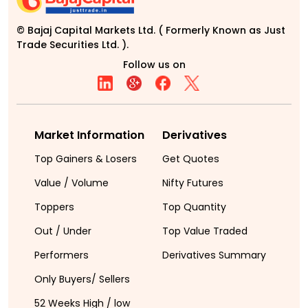
© Bajaj Capital Markets Ltd. ( Formerly Known as Just
Trade Securities Ltd. ).
Follow us on
Market Information
Derivatives
Top Gainers & Losers
Get Quotes
Value / Volume
Nifty Futures
Toppers
Top Quantity
Out / Under
Top Value Traded
Performers
Derivatives Summary
Only Buyers/ Sellers
52 Weeks High / low