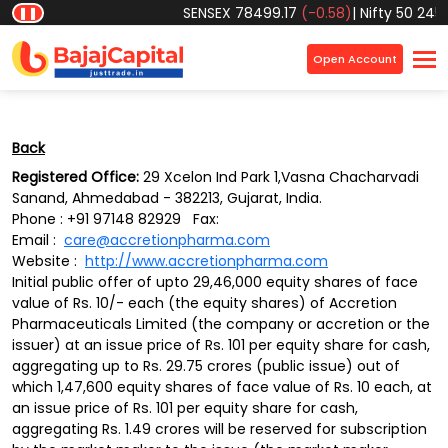
Object reference not set to an instance of an object.
SENSEX
78499.17
(-0.58)
|
Nifty 50
24570
❚❚
×
Open Account
Back
Registered Office:
29 Xcelon Ind Park 1,Vasna Chacharvadi
Sanand, Ahmedabad - 382213, Gujarat, India.
Phone : +91 97148 82929 Fax:
Email :
care@accretionpharma.com
Website :
http://www.accretionpharma.com
Initial public offer of upto 29,46,000 equity shares of face
value of Rs. 10/- each (the equity shares) of Accretion
Pharmaceuticals Limited (the company or accretion or the
issuer) at an issue price of Rs. 101 per equity share for cash,
aggregating up to Rs. 29.75 crores (public issue) out of
which 1,47,600 equity shares of face value of Rs. 10 each, at
an issue price of Rs. 101 per equity share for cash,
aggregating Rs. 1.49 crores will be reserved for subscription