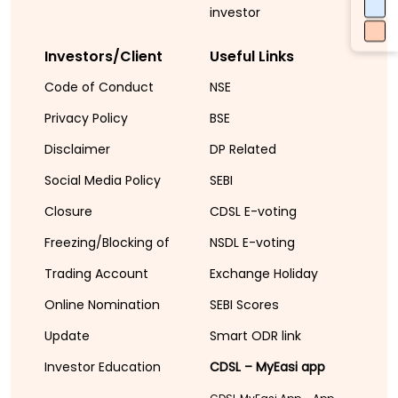
investor
Investors/Client
Useful Links
Code of Conduct
NSE
Privacy Policy
BSE
Disclaimer
DP Related
Social Media Policy
SEBI
Closure
CDSL E-voting
Freezing/Blocking of
NSDL E-voting
Trading Account
Exchange Holiday
Online Nomination
SEBI Scores
Update
Smart ODR link
Investor Education
CDSL – MyEasi app