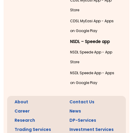
CDSL MyEasi App - App
Store
CDSL MyEasi App - Apps
on Google Play
NSDL – Speede app
NSDL Speede App - App
Store
NSDL Speede App - Apps
on Google Play
About
Contact Us
Career
News
Research
DP-Services
Trading Services
Investment Services