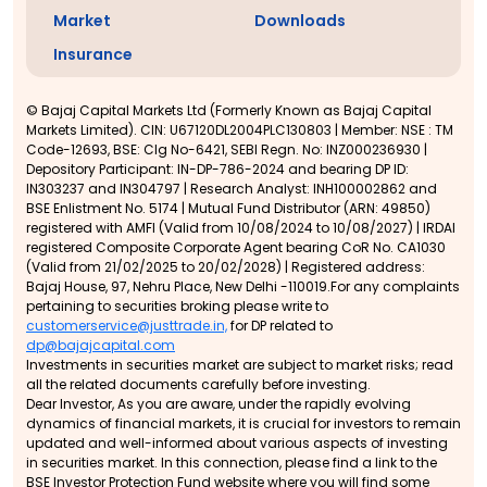
Market
Downloads
Insurance
© Bajaj Capital Markets Ltd (Formerly Known as Bajaj Capital
Markets Limited). CIN: U67120DL2004PLC130803 | Member: NSE : TM
Code-12693, BSE: Clg No-6421, SEBI Regn. No: INZ000236930 |
Depository Participant: IN-DP-786-2024 and bearing DP ID:
IN303237 and IN304797 | Research Analyst: INH100002862 and
BSE Enlistment No. 5174 | Mutual Fund Distributor (ARN: 49850)
registered with AMFI (Valid from 10/08/2024 to 10/08/2027) | IRDAI
registered Composite Corporate Agent bearing CoR No. CA1030
(Valid from 21/02/2025 to 20/02/2028) | Registered address:
Bajaj House, 97, Nehru Place, New Delhi -110019.For any complaints
pertaining to securities broking please write to
customerservice@justtrade.in,
for DP related to
dp@bajajcapital.com
Investments in securities market are subject to market risks; read
all the related documents carefully before investing.
Dear Investor, As you are aware, under the rapidly evolving
dynamics of financial markets, it is crucial for investors to remain
updated and well-informed about various aspects of investing
in securities market. In this connection, please find a link to the
BSE Investor Protection Fund website where you will find some