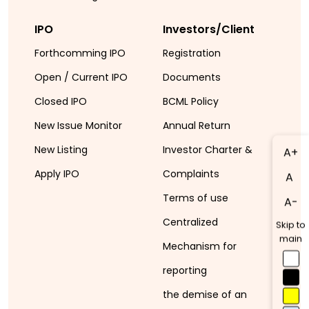
IPO
Investors/Client
Forthcomming IPO
Registration
Open / Current IPO
Documents
Closed IPO
BCML Policy
New Issue Monitor
Annual Return
New Listing
Investor Charter &
A+
Apply IPO
Complaints
A
Terms of use
A-
Centralized
Skip to
main
Mechanism for
reporting
the demise of an