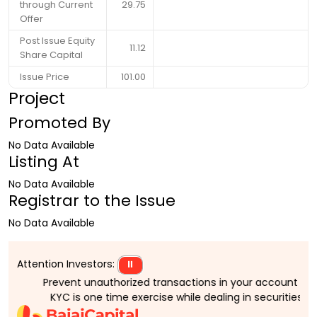
through Current
29.75
Offer
Post Issue Equity
11.12
Share Capital
Issue Price
101.00
Project
Promoted By
No Data Available
Listing At
No Data Available
Registrar to the Issue
No Data Available
Attention Investors:
⏸
Prevent unauthorized transactions in your account > > Upd
KYC is one time exercise while dealing in securities ma