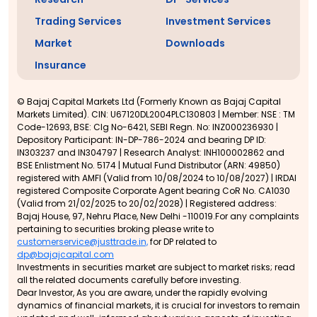
Trading Services
Investment Services
Market
Downloads
Insurance
© Bajaj Capital Markets Ltd (Formerly Known as Bajaj Capital
Markets Limited). CIN: U67120DL2004PLC130803 | Member: NSE : TM
Code-12693, BSE: Clg No-6421, SEBI Regn. No: INZ000236930 |
Depository Participant: IN-DP-786-2024 and bearing DP ID:
IN303237 and IN304797 | Research Analyst: INH100002862 and
BSE Enlistment No. 5174 | Mutual Fund Distributor (ARN: 49850)
registered with AMFI (Valid from 10/08/2024 to 10/08/2027) | IRDAI
registered Composite Corporate Agent bearing CoR No. CA1030
(Valid from 21/02/2025 to 20/02/2028) | Registered address:
Bajaj House, 97, Nehru Place, New Delhi -110019.For any complaints
pertaining to securities broking please write to
customerservice@justtrade.in,
for DP related to
dp@bajajcapital.com
Investments in securities market are subject to market risks; read
all the related documents carefully before investing.
Dear Investor, As you are aware, under the rapidly evolving
dynamics of financial markets, it is crucial for investors to remain