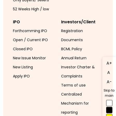
52 Weeks High / low
IPO
Investors/Client
Forthcomming IPO
Registration
Open / Current IPO
Documents
Closed IPO
BCML Policy
New Issue Monitor
Annual Return
A+
New Listing
Investor Charter &
A
Apply IPO
Complaints
A-
Terms of use
Skip to
Centralized
main
Mechanism for
reporting