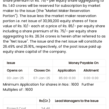
share premium of Rs. 75/- per equity share aggregating to
Rs. 1.40 crores will be reserved for subscription by market
maker to the issue (the "Market Maker Reservation
Portion"). The issue less the market maker reservation
portion i.e. net issue of 30,99,200 equity shares of face
value of Rs. 10/- each at a price of Rs. 85/- per equity share
including a share premium of Rs. 75/- per equity share
aggregating to Rs. 26.34 crores is herein after referred to as
the "Net Issue". The issue and the net issue will constitute
26.49% and 25.16%, respectively, of the post issue paid up
equity share capital of the company.
Issue
Money Payable On
Opens on
Closes On
Application
Allotment
03-Jan-25
07-Jan-25
85.00-0.00
0.00-0.00
Minimum Application for shares in Nos : 1600 Further
Multiples of : 1600
Rs(Cr.)
Lead Managers to the Issue
Project Cost
24.46