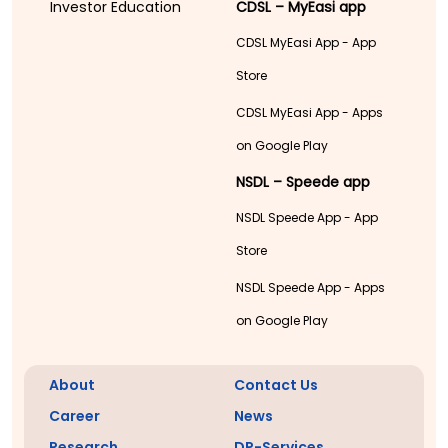
Investor Education
CDSL – MyEasi app
CDSL MyEasi App - App
Store
CDSL MyEasi App - Apps
on Google Play
NSDL – Speede app
NSDL Speede App - App
Store
NSDL Speede App - Apps
on Google Play
About
Contact Us
Career
News
Research
DP-Services