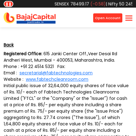
Object reference not set to an instance of an object.
SENSEX
78499.17
(-0.58)
|
Nifty 50
24570
❚❚
×
Open Account
Back
Registered Office:
615 Janki Center Off.,Veer Desai Rd
Andheri West, Mumbai - 400053, Maharashtra, India.
Phone : +91 22 4514 5321 Fax:
Email :
secretarial@fabtechnologies.com
Website :
www.fabtechcleanroom.com
Initial public issue of 32,64,000 equity shares of face value
of Rs. 10/- each of Fabtech Technologies Cleanrooms
Limited ("FTCL" or the "Company" or the "Issuer") for cash
at a price of Rs. 85/- per equity share including a share
premium of Rs. 75/- per equity share (the "Issue Price")
aggregating to Rs. 27.74 crores ("The Issue"), of which
1,64,800 equity shares of face value of Rs. 10/- each for
cash at a price of Rs. 85/- per equity share including a