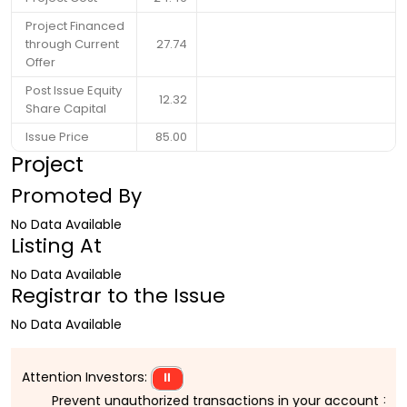
Project Financed
through Current
27.74
Offer
Post Issue Equity
12.32
Share Capital
Issue Price
85.00
Project
Promoted By
No Data Available
Listing At
No Data Available
Registrar to the Issue
No Data Available
Attention Investors:
⏸
Prevent unauthorized transactions in your account > > Upd