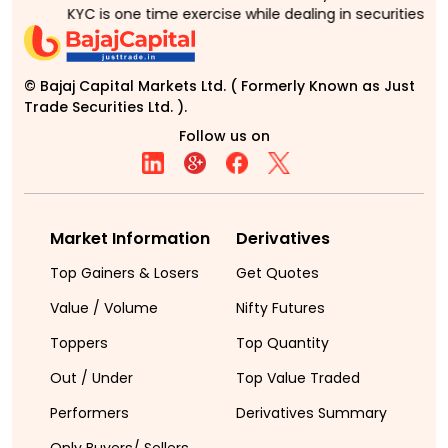
KYC is one time exercise while dealing in securities ma
© Bajaj Capital Markets Ltd. ( Formerly Known as Just
Trade Securities Ltd. ).
Follow us on
Market Information
Derivatives
Top Gainers & Losers
Get Quotes
Value / Volume
Nifty Futures
Toppers
Top Quantity
Out / Under
Top Value Traded
Performers
Derivatives Summary
Only Buyers/ Sellers