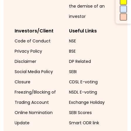
the demise of an
investor
Investors/Client
Useful Links
Code of Conduct
NSE
Privacy Policy
BSE
Disclaimer
DP Related
Social Media Policy
SEBI
Closure
CDSL E-voting
Freezing/Blocking of
NSDL E-voting
Trading Account
Exchange Holiday
Online Nomination
SEBI Scores
Update
Smart ODR link