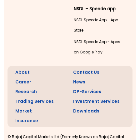
NSDL – Speede app
NSDL Speede App - App
Store
NSDL Speede App - Apps
on Google Play
About
Contact Us
Career
News
Research
DP-Services
Trading Services
Investment Services
Market
Downloads
Insurance
© Bajaj Capital Markets Ltd (Formerly Known as Bajaj Capital