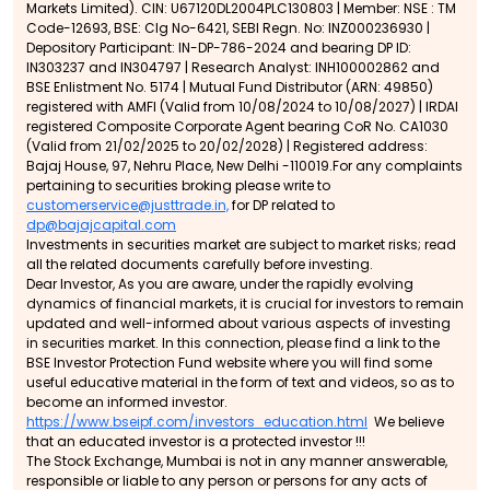
Markets Limited). CIN: U67120DL2004PLC130803 | Member: NSE : TM
Code-12693, BSE: Clg No-6421, SEBI Regn. No: INZ000236930 |
Depository Participant: IN-DP-786-2024 and bearing DP ID:
IN303237 and IN304797 | Research Analyst: INH100002862 and
BSE Enlistment No. 5174 | Mutual Fund Distributor (ARN: 49850)
registered with AMFI (Valid from 10/08/2024 to 10/08/2027) | IRDAI
registered Composite Corporate Agent bearing CoR No. CA1030
(Valid from 21/02/2025 to 20/02/2028) | Registered address:
Bajaj House, 97, Nehru Place, New Delhi -110019.For any complaints
pertaining to securities broking please write to
customerservice@justtrade.in,
for DP related to
dp@bajajcapital.com
Investments in securities market are subject to market risks; read
all the related documents carefully before investing.
Dear Investor, As you are aware, under the rapidly evolving
dynamics of financial markets, it is crucial for investors to remain
updated and well-informed about various aspects of investing
in securities market. In this connection, please find a link to the
BSE Investor Protection Fund website where you will find some
useful educative material in the form of text and videos, so as to
become an informed investor.
https://www.bseipf.com/investors_education.html
We believe
that an educated investor is a protected investor !!!
The Stock Exchange, Mumbai is not in any manner answerable,
responsible or liable to any person or persons for any acts of