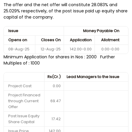
The offer and the net offer will constitute 28.083% and
25.029% respectively, of the post issue paid up equity share
capital of the company.
Issue
Money Payable On
Opens on
Closes On
Application
Allotment
08-Aug-25
12-Aug-25
142.00-0.00
0.00-0.00
Minimum Application for shares in Nos : 2000 Further
Multiples of : 1000
Rs(Cr.)
Lead Managers to the Issue
Project Cost
0.00
Project Financed
through Current
69.47
Offer
Post Issue Equity
17.42
Share Capital
Issue Price
142.00