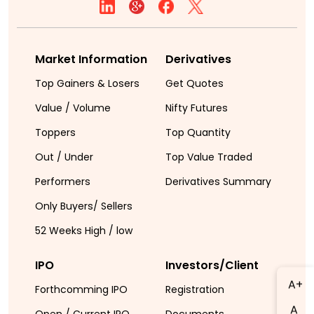
Market Information
Derivatives
Top Gainers & Losers
Get Quotes
Value / Volume
Nifty Futures
Toppers
Top Quantity
Out / Under
Top Value Traded
Performers
Derivatives Summary
Only Buyers/ Sellers
52 Weeks High / low
IPO
Investors/Client
A+
Forthcomming IPO
Registration
A
Open / Current IPO
Documents