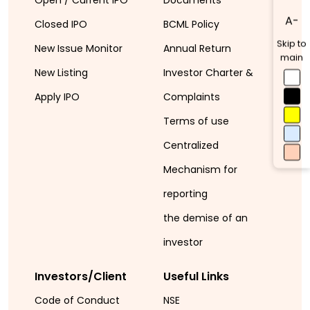
A-
Closed IPO
BCML Policy
Skip to
New Issue Monitor
Annual Return
main
New Listing
Investor Charter &
Apply IPO
Complaints
Terms of use
Centralized
Mechanism for
reporting
the demise of an
investor
Investors/Client
Useful Links
Code of Conduct
NSE