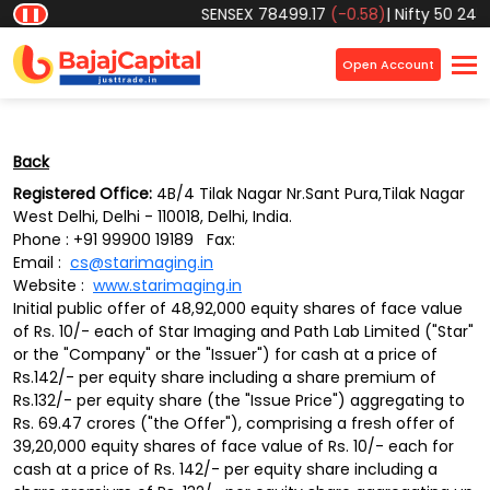
Object reference not set to an instance of an object.
SENSEX
78499.17
(-0.58)
|
Nifty 50
24570
❚❚
×
Open Account
Back
Registered Office:
4B/4 Tilak Nagar Nr.Sant Pura,Tilak Nagar
West Delhi, Delhi - 110018, Delhi, India.
Phone : +91 99900 19189 Fax:
Email :
cs@starimaging.in
Website :
www.starimaging.in
Initial public offer of 48,92,000 equity shares of face value
of Rs. 10/- each of Star Imaging and Path Lab Limited ("Star"
or the "Company" or the "Issuer") for cash at a price of
Rs.142/- per equity share including a share premium of
Rs.132/- per equity share (the "Issue Price") aggregating to
Rs. 69.47 crores ("the Offer"), comprising a fresh offer of
39,20,000 equity shares of face value of Rs. 10/- each for
cash at a price of Rs. 142/- per equity share including a