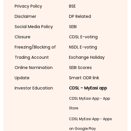
Privacy Policy
BSE
Disclaimer
DP Related
Social Media Policy
SEBI
Closure
CDSL E-voting
Freezing/Blocking of
NSDL E-voting
Trading Account
Exchange Holiday
Online Nomination
SEBI Scores
Update
Smart ODR link
Investor Education
CDSL – MyEasi app
CDSL MyEasi App - App
Store
CDSL MyEasi App - Apps
on Google Play