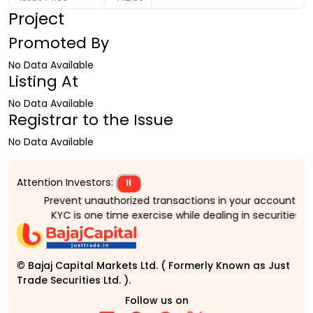
Project
Promoted By
No Data Available
Listing At
No Data Available
Registrar to the Issue
No Data Available
Attention Investors:
⏸
Prevent unauthorized transactions in your account > > Up
KYC is one time exercise while dealing in securities m
© Bajaj Capital Markets Ltd. ( Formerly Known as Just
Trade Securities Ltd. ).
Follow us on