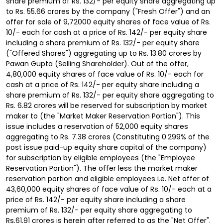
share premium of Rs. 132/- per equity share aggregating up
to Rs. 55.66 crores by the company ("Fresh Offer") and an
offer for sale of 9,72000 equity shares of face value of Rs.
10/- each for cash at a price of Rs. 142/- per equity share
including a share premium of Rs. 132/- per equity share
("Offered Shares") aggregating up to Rs. 13.80 crores by
Pawan Gupta (Selling Shareholder). Out of the offer,
4,80,000 equity shares of face value of Rs. 10/- each for
cash at a price of Rs. 142/- per equity share including a
share premium of Rs. 132/- per equity share aggregating to
Rs. 6.82 crores will be reserved for subscription by market
maker to (the "Market Maker Reservation Portion"). This
issue includes a reservation of 52,000 equity shares
aggregating to Rs. 7.38 crores (Constituting 0.299% of the
post issue paid-up equity share capital of the company)
for subscription by eligible employees (the "Employee
Reservation Portion"). The offer less the market maker
reservation portion and eligible employees i.e. Net offer of
43,60,000 equity shares of face value of Rs. 10/- each at a
price of Rs. 142/- per equity share including a share
premium of Rs. 132/- per equity share aggregating to
Rs.61.91 crores is herein after referred to as the "Net Offer".