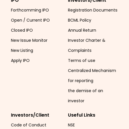
IPO
Investors/Client
Forthcomming IPO
Registration Documents
Open / Current IPO
BCML Policy
Closed IPO
Annual Return
New Issue Monitor
Investor Charter &
New Listing
Complaints
Apply IPO
Terms of use
Centralized Mechanism
for reporting
the demise of an
investor
Investors/Client
Useful Links
Code of Conduct
NSE