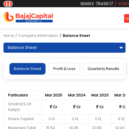
SENSEX
78499.17
(-0.58)
|
N
❚❚
O
Home
Company Information
Balance Sheet
Balance Sheet
Balance Sheet
Profit & Loss
Quarterly Results
Particulars
Mar 2025
Mar 2024
Mar 2023
Mar 20
SOURCES OF
₹
Cr
₹
Cr
₹
Cr
₹
Cr
FUNDS :
Share Capital
3.12
3.12
3.12
3.12
Reserves Total
15.52
14.35
12.69
12.04