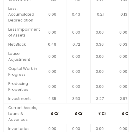
Less :
Accumulated
0.66
0.43
0.21
0.13
Depreciation
Less:Impairment
0.00
0.00
0.00
0.00
of Assets
Net Block
0.49
0.72
0.36
0.03
Lease
0.00
0.00
0.00
0.00
Adjustment
Capital Work in
0.00
0.00
0.00
0.00
Progress
Producing
0.00
0.00
0.00
0.00
Properties
Investments
4.35
3.53
3.27
2.97
Current Assets,
Loans &
₹
Cr
₹
Cr
₹
Cr
₹
Cr
Advances
Inventories
0.00
0.00
0.00
0.00