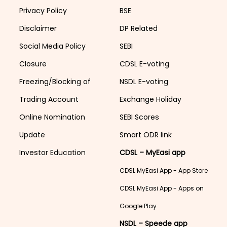
Privacy Policy
BSE
Disclaimer
DP Related
Social Media Policy
SEBI
Closure
CDSL E-voting
Freezing/Blocking of
NSDL E-voting
Trading Account
Exchange Holiday
Online Nomination
SEBI Scores
Update
Smart ODR link
Investor Education
CDSL – MyEasi app
CDSL MyEasi App - App Store
CDSL MyEasi App - Apps on
Google Play
NSDL – Speede app