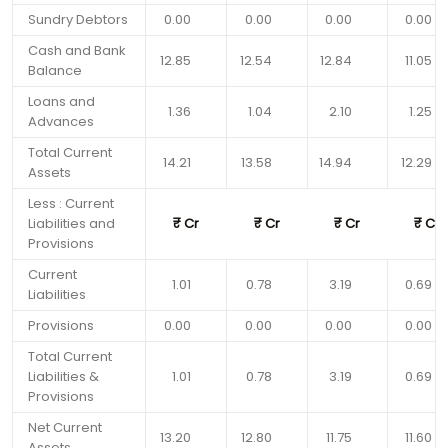
Sundry Debtors
0.00
0.00
0.00
0.00
Cash and Bank
12.85
12.54
12.84
11.05
Balance
Loans and
1.36
1.04
2.10
1.25
Advances
Total Current
14.21
13.58
14.94
12.29
Assets
Less : Current
Liabilities and
₹
Cr
₹
Cr
₹
Cr
₹
Cr
Provisions
Current
1.01
0.78
3.19
0.69
Liabilities
Provisions
0.00
0.00
0.00
0.00
Total Current
Liabilities &
1.01
0.78
3.19
0.69
Provisions
Net Current
13.20
12.80
11.75
11.60
Assets