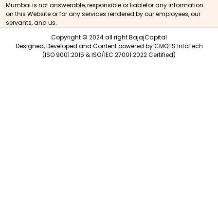
Mumbai is not answerable, responsible or liablefor any information
on this Website or for any services rendered by our employees, our
servants, and us.
Copyright © 2024 all right BajajCapital
Designed, Developed and Content powered by
CMOTS InfoTech
(ISO 9001:2015 & ISO/IEC 27001:2022 Certified)