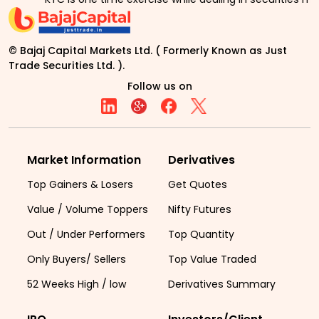
© Bajaj Capital Markets Ltd. ( Formerly Known as Just
Trade Securities Ltd. ).
Follow us on
Market Information
Derivatives
Top Gainers & Losers
Get Quotes
Value / Volume Toppers
Nifty Futures
Out / Under Performers
Top Quantity
Only Buyers/ Sellers
Top Value Traded
52 Weeks High / low
Derivatives Summary