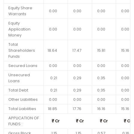
Equity Share
0.00
0.00
0.00
0.00
Warrants
Equity
Application
0.00
0.00
0.00
0.00
Money
Total
Shareholders
18.64
17.47
15.81
15.16
Funds
Secured Loans
0.00
0.00
0.00
0.00
Unsecured
0.21
0.29
0.35
0.00
Loans
Total Debt
0.21
0.29
0.35
0.00
Other Liabilities
0.00
0.00
0.00
0.00
Total Liabilities
18.85
17.76
16.16
15.16
APPLICATION OF
₹
Cr
₹
Cr
₹
Cr
₹
Cr
FUNDS :
Gross Block
1.15
1.15
0.57
0.16