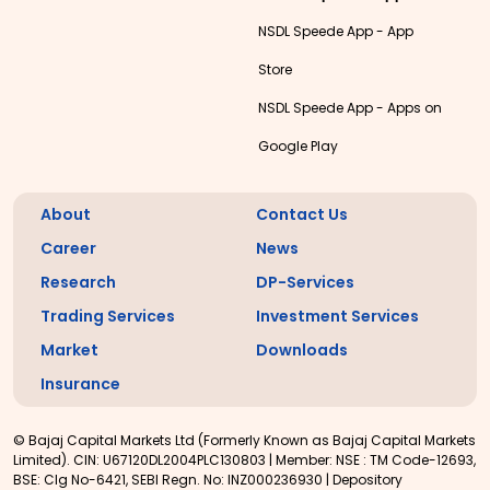
NSDL Speede App - App
Store
NSDL Speede App - Apps on
Google Play
About
Contact Us
Career
News
Research
DP-Services
Trading Services
Investment Services
Market
Downloads
Insurance
© Bajaj Capital Markets Ltd (Formerly Known as Bajaj Capital Markets
Limited). CIN: U67120DL2004PLC130803 | Member: NSE : TM Code-12693,
BSE: Clg No-6421, SEBI Regn. No: INZ000236930 | Depository