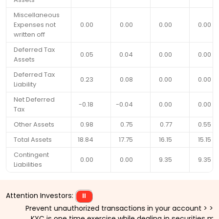
Miscellaneous
Expenses not
0.00
0.00
0.00
0.00
written off
Deferred Tax
0.05
0.04
0.00
0.00
Assets
Deferred Tax
0.23
0.08
0.00
0.00
Liability
Net Deferred
-0.18
-0.04
0.00
0.00
Tax
Other Assets
0.98
0.75
0.77
0.55
Total Assets
18.84
17.75
16.15
15.15
Contingent
0.00
0.00
9.35
9.35
Liabilities
Attention Investors:
⏸
Prevent unauthorized transactions in your account > > Updat
KYC is one time exercise while dealing in securities mark