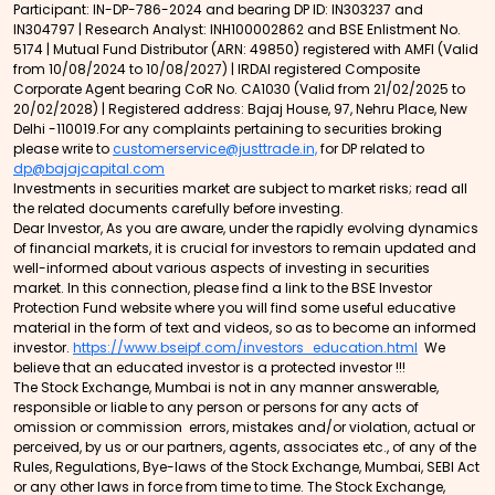
Participant: IN-DP-786-2024 and bearing DP ID: IN303237 and
IN304797 | Research Analyst: INH100002862 and BSE Enlistment No.
5174 | Mutual Fund Distributor (ARN: 49850) registered with AMFI (Valid
from 10/08/2024 to 10/08/2027) | IRDAI registered Composite
Corporate Agent bearing CoR No. CA1030 (Valid from 21/02/2025 to
20/02/2028) | Registered address: Bajaj House, 97, Nehru Place, New
Delhi -110019.For any complaints pertaining to securities broking
please write to
customerservice@justtrade.in,
for DP related to
dp@bajajcapital.com
Investments in securities market are subject to market risks; read all
the related documents carefully before investing.
Dear Investor, As you are aware, under the rapidly evolving dynamics
of financial markets, it is crucial for investors to remain updated and
well-informed about various aspects of investing in securities
market. In this connection, please find a link to the BSE Investor
Protection Fund website where you will find some useful educative
material in the form of text and videos, so as to become an informed
investor.
https://www.bseipf.com/investors_education.html
We
believe that an educated investor is a protected investor !!!
The Stock Exchange, Mumbai is not in any manner answerable,
responsible or liable to any person or persons for any acts of
omission or commission errors, mistakes and/or violation, actual or
perceived, by us or our partners, agents, associates etc., of any of the
Rules, Regulations, Bye-laws of the Stock Exchange, Mumbai, SEBI Act
or any other laws in force from time to time. The Stock Exchange,