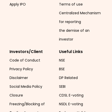
Apply IPO
Terms of use
Centralized Mechanism
for reporting
the demise of an
investor
Investors/Client
Useful Links
Code of Conduct
NSE
Privacy Policy
BSE
Disclaimer
DP Related
Social Media Policy
SEBI
Closure
CDSL E-voting
Freezing/Blocking of
NSDL E-voting