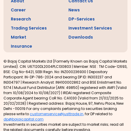
About
Contact Us
Career
News
Research
DP-Services
Trading Services
Investment Services
Market
Downloads
Insurance
© Bajaj Capital Markets Ltd (Formerly Known as Bajaj Capital Markets
Limited). CIN: U67120DL2004PLC130803 | Member: NSE : TM Code-12693,
BSE: Clg No-6421, SEBI Regn. No: INZ000236930 | Depository
Participant: IN-DP-786-2024 and bearing DP ID: IN303237 and
IN304797 | Research Analyst: INH100002862 and BSE Enlistment No.
5174 | Mutual Fund Distributor (ARN: 49850) registered with AMFI (Valid
from 10/08/2024 to 10/08/2027) | IRDAI registered Composite
Corporate Agent bearing CoR No. CA1030 (Valid from 21/02/2025 to
20/02/2028) | Registered address: Bajaj House, 97, Nehru Place, New
Delhi -110019.For any complaints pertaining to securities broking
please write to
customerservice@justtrade.in,
for DP related to
dp@bajajcapital.com
Investments in securities market are subject to market risks; read all
the related documents carefully before investing.