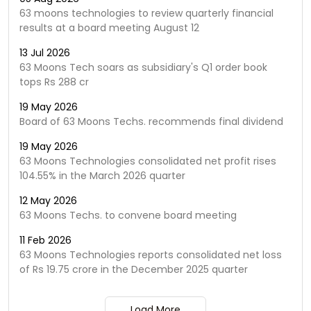
63 moons technologies to review quarterly financial
results at a board meeting August 12
13 Jul 2026
63 Moons Tech soars as subsidiary's Q1 order book
tops Rs 288 cr
19 May 2026
Board of 63 Moons Techs. recommends final dividend
19 May 2026
63 Moons Technologies consolidated net profit rises
104.55% in the March 2026 quarter
12 May 2026
63 Moons Techs. to convene board meeting
11 Feb 2026
63 Moons Technologies reports consolidated net loss
of Rs 19.75 crore in the December 2025 quarter
Load More