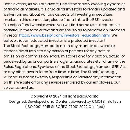
Dear Investor, As you are aware, under the rapidly evolving dynamics
of financial markets, it is crucial for investors to remain updated and
well-informed about various aspects of investing in securities
market. In this connection, please find a link to the BSE Investor
Protection Fund website where you will find some useful educative
material in the form of text and videos, so as to become an informed
investor.
https://www.bseipf.com/investors_education.html
We
believe that an educated investor is a protected investor !!!
The Stock Exchange, Mumbai is not in any manner answerable,
responsible or liable to any person or persons for any acts of
omission or commission errors, mistakes and/or violation, actual or
perceived, by us or our partners, agents, associates etc., of any of the
Rules, Regulations, Bye-laws of the Stock Exchange, Mumbai, SEBI Act
or any other laws in force from time to time. The Stock Exchange,
Mumbai is not answerable, responsible or liablefor any information
on this Website or for any services rendered by our employees, our
servants, and us.
Copyright © 2024 all right BajajCapital
Designed, Developed and Content powered by
CMOTS InfoTech
(ISO 9001:2015 & ISO/IEC 27001:2022 Certified)