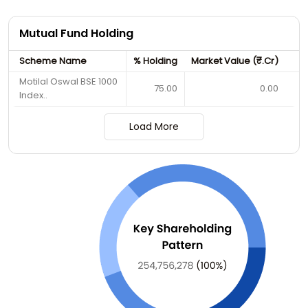
Mutual Fund Holding
Scheme Name
% Holding
Market Value (₹.Cr)
Motilal Oswal BSE 1000
75.00
0.00
Index..
Load More