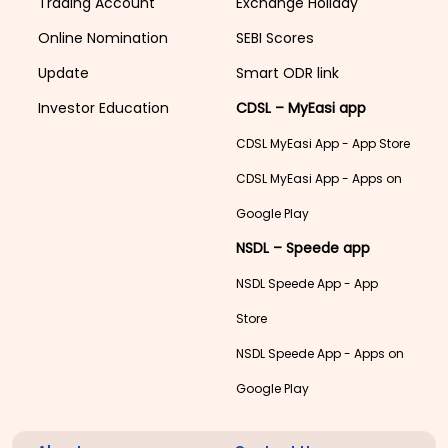
Trading Account
Exchange Holiday
Online Nomination
SEBI Scores
Update
Smart ODR link
Investor Education
CDSL – MyEasi app
CDSL MyEasi App - App Store
CDSL MyEasi App - Apps on
Google Play
NSDL – Speede app
NSDL Speede App - App
Store
NSDL Speede App - Apps on
Google Play