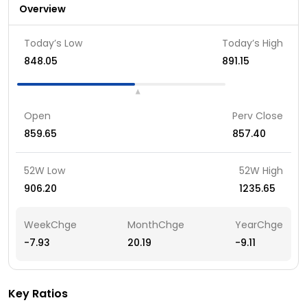
Overview
Today’s Low
Today’s High
848.05
891.15
Open
Perv Close
859.65
857.40
52W Low
52W High
906.20
1235.65
WeekChge
MonthChge
YearChge
-7.93
20.19
-9.11
Key Ratios