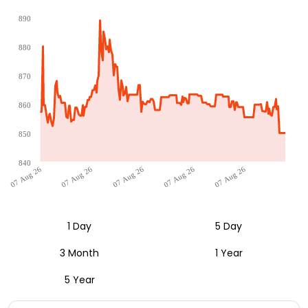
890
880
870
860
850
840
07 Aug 26
07 Aug 26
07 Aug 26
07 Aug 26
07 Aug 26
1 Day
5 Day
3 Month
1 Year
5 Year