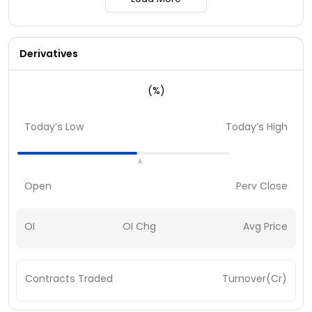
Derivatives
(%)
Today’s Low
Today’s High
Open
Perv Close
OI
OI Chg
Avg Price
Contracts Traded
Turnover(Cr)