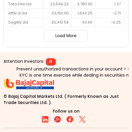
Tata Elxsi Ltd
23,549.23
3,780.00
1.37
Affle 3i Ltd
23,150.00
1,643.25
-2.71
Sagility Ltd
20,410.59
43.60
-0.25
Load More
Attention Investors:
⏸
Prevent unauthorized transactions in your account > > Update yo
KYC is one time exercise while dealing in securities markets 
© Bajaj Capital Markets Ltd. ( Formerly Known as Just
Trade Securities Ltd. ).
Follow us on