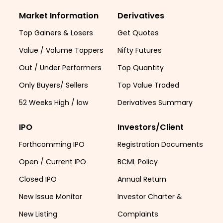
Market Information
Derivatives
Top Gainers & Losers
Get Quotes
Value / Volume Toppers
Nifty Futures
Out / Under Performers
Top Quantity
Only Buyers/ Sellers
Top Value Traded
52 Weeks High / low
Derivatives Summary
IPO
Investors/Client
Forthcomming IPO
Registration Documents
Open / Current IPO
BCML Policy
Closed IPO
Annual Return
New Issue Monitor
Investor Charter &
New Listing
Complaints