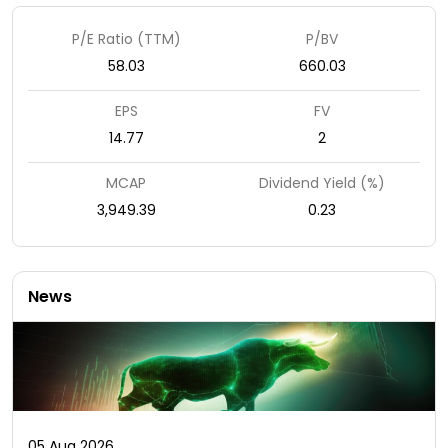
P/E Ratio (TTM)
P/BV
58.03
660.03
EPS
FV
14.77
2
MCAP
Dividend Yield (%)
3,949.39
0.23
News
05 Aug 2026