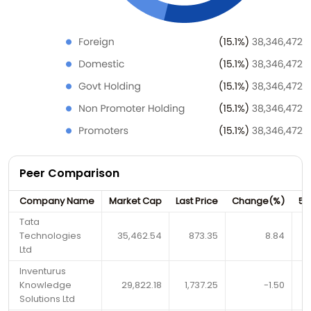
Peer Comparison
Company Name
Market Cap
Last Price
Change(%)
52
Tata
Technologies
35,462.54
873.35
8.84
Ltd
Inventurus
Knowledge
29,822.18
1,737.25
-1.50
Solutions Ltd