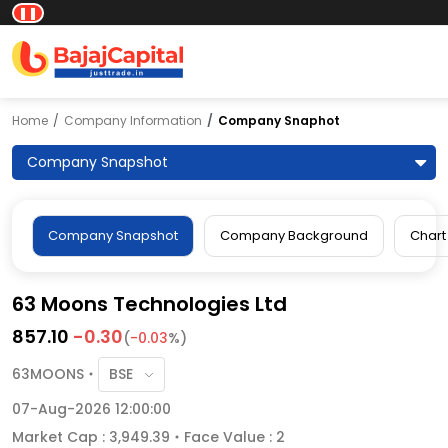
❚❚
Home
Company Information
Company Snaphot
Company Snapshot
Company Snapshot
Company Background
Chart
63 Moons Technologies Ltd
857.10
-0.30
(
-0.03
%)
63MOONS
07-Aug-2026 12:00:00
Market Cap : 3,949.39
Face Value : 2