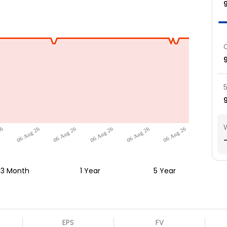
26
06 Aug 26
06 Aug 26
06 Aug 26
06 Aug 26
06 Aug 26
-
3 Month
1 Year
5 Year
EPS
FV