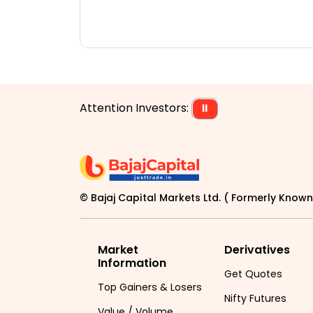
Attention Investors:
⏸
© Bajaj Capital Markets Ltd. ( Formerly Known 
Market
Derivatives
Information
Get Quotes
Top Gainers & Losers
Nifty Futures
Value / Volume