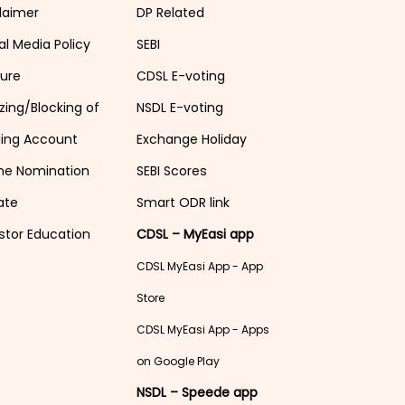
laimer
DP Related
al Media Policy
SEBI
sure
CDSL E-voting
zing/Blocking of
NSDL E-voting
ding Account
Exchange Holiday
ne Nomination
SEBI Scores
ate
Smart ODR link
stor Education
CDSL – MyEasi app
CDSL MyEasi App - App
Store
CDSL MyEasi App - Apps
on Google Play
NSDL – Speede app