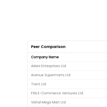
Peer Comparison
Company Name
Adani Enterprises Ltd
Avenue Supermarts Ltd
Trent Ltd
FSN E-Commerce Ventures Ltd
Vishal Mega Mart Ltd