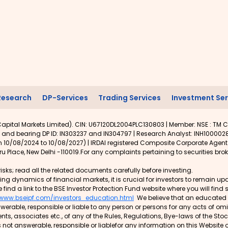
Research
DP-Services
Trading Services
Investment Ser
apital Markets Limited). CIN: U67120DL2004PLC130803 | Member: NSE : TM C
 and bearing DP ID: IN303237 and IN304797 | Research Analyst: INH1000028
rom 10/08/2024 to 10/08/2027) | IRDAI registered Composite Corporate Agen
u Place, New Delhi -110019.For any complaints pertaining to securities brok
isks; read all the related documents carefully before investing.
lving dynamics of financial markets, it is crucial for investors to remain
e find a link to the BSE Investor Protection Fund website where you will fin
/www.bseipf.com/investors_education.html
We believe that an educated in
rable, responsible or liable to any person or persons for any acts of o
gents, associates etc., of any of the Rules, Regulations, Bye-laws of the St
 not answerable, responsible or liablefor any information on this Website 