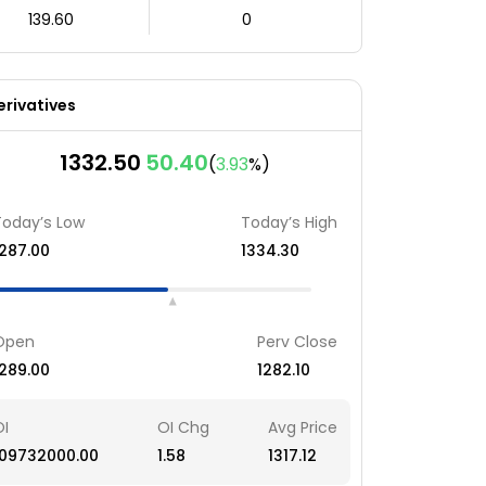
139.60
0
erivatives
1332.50
50.40
(
3.93
%)
Today’s Low
Today’s High
1287.00
1334.30
Open
Perv Close
1289.00
1282.10
OI
OI Chg
Avg Price
109732000.00
1.58
1317.12