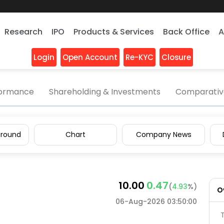
Research
IPO
Products & Services
Back Office
A
Login
Open Account
Re-KYC
Closure
aphot
formance
Shareholding & Investments
Comparative
round
Chart
Company News
10.00
0.47
(
4.93
%)
O
06-Aug-2026 03:50:00