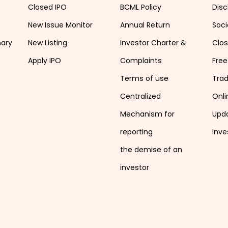
Closed IPO
BCML Policy
Disc
New Issue Monitor
Annual Return
Soci
mary
New Listing
Investor Charter &
Clo
Apply IPO
Complaints
Free
Terms of use
Tra
Centralized
Onli
Mechanism for
Upd
reporting
Inve
the demise of an
investor