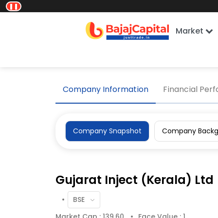
❚❚
Market
Home
Company Information
Company Sn
Company Information
Financial Per
Company Snapshot
Company Backg
Gujarat Inject (Kerala) Ltd
Market Cap : 139.60
Face Value : 1