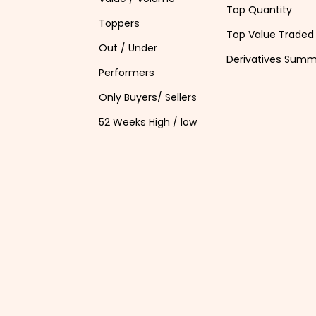
Top Quantity
Toppers
Top Value Traded
Out / Under
Derivatives Sum
Performers
Only Buyers/ Sellers
52 Weeks High / low