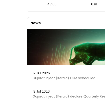
47.65
0.81
News
17 Jul 2026
Gujarat Inject (Kerala) EGM scheduled
13 Jul 2026
Gujarat Inject (Kerala) declare Quarterly Re