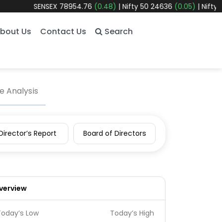
SENSEX
78954.76
(0.48)
|
Nifty 50
24636
(0.05)
|
Nifty Bank
580
bout Us
Contact Us
Search
 Analysis
Director’s Report
Board of Directors
verview
Today’s Low
Today’s High