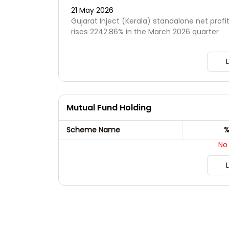
21 May 2026
Gujarat Inject (Kerala) standalone net profi
rises 2242.86% in the March 2026 quarter
Mutual Fund Holding
Scheme Name
%
No