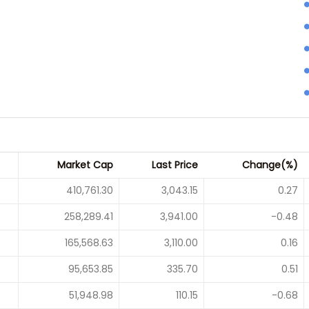
Market Cap
Last Price
Change(%)
410,761.30
3,043.15
0.27
258,289.41
3,941.00
-0.48
165,568.63
3,110.00
0.16
95,653.85
335.70
0.51
51,948.98
110.15
-0.68