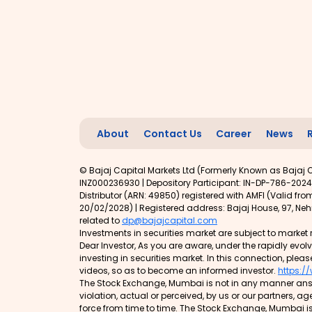
About
Contact Us
Career
News
© Bajaj Capital Markets Ltd (Formerly Known as Bajaj C
INZ000236930 | Depository Participant: IN-DP-786-2024
Distributor (ARN: 49850) registered with AMFI (Valid f
20/02/2028) | Registered address: Bajaj House, 97, Nehr
related to
dp@bajajcapital.com
Investments in securities market are subject to market r
Dear Investor, As you are aware, under the rapidly evo
investing in securities market. In this connection, pleas
videos, so as to become an informed investor.
https:/
The Stock Exchange, Mumbai is not in any manner answe
violation, actual or perceived, by us or our partners, a
force from time to time. The Stock Exchange, Mumbai is