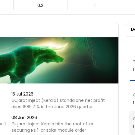
0.2
1
D
15 Jul 2026
Gujarat Inject (Kerala) standalone net profit
rises 1685.71% in the June 2026 quarter
08 Jun 2026
sult
Gujarat Inject Kerala hits the roof after
securing Rs 1-cr solar module order