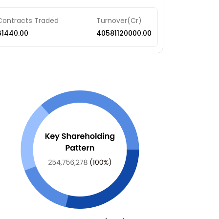
Contracts Traded
Turnover(Cr)
61440.00
40581120000.00