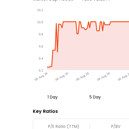
10.2
10.0
9.8
9.6
9.4
9.2
06 Aug 26
06 Aug 26
06 Aug 26
06 Aug 26
06 Aug 
1 Day
5 Day
Key Ratios
P/E Ratio (TTM)
P/BV