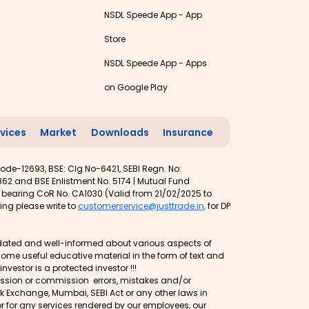
NSDL Speede App - App
Store
NSDL Speede App - Apps
on Google Play
vices
Market
Downloads
Insurance
ode-12693, BSE: Clg No-6421, SEBI Regn. No:
62 and BSE Enlistment No. 5174 | Mutual Fund
t bearing CoR No. CA1030 (Valid from 21/02/2025 to
ing please write to
customerservice@justtrade.in,
for DP
 updated and well-informed about various aspects of
d some useful educative material in the form of text and
vestor is a protected investor !!!
mission or commission errors, mistakes and/or
ock Exchange, Mumbai, SEBI Act or any other laws in
or for any services rendered by our employees, our