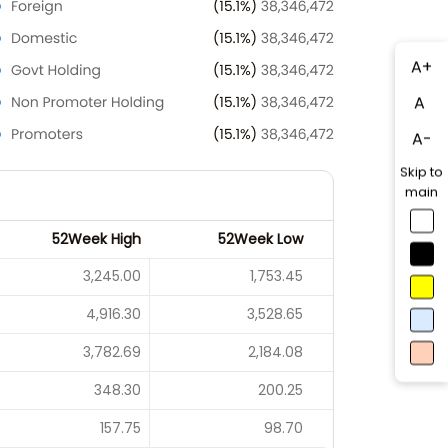
A+
A
A-
Skip to
main
52Week High
52Week Low
3,245.00
1,753.45
4,916.30
3,528.65
3,782.69
2,184.08
348.30
200.25
157.75
98.70