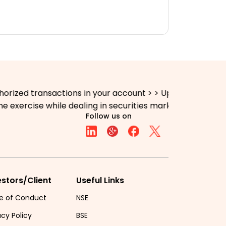
nsactions in your account > > Update your mobile numbers
se while dealing in securities markets - once KYC is don
Follow us on
estors/Client
Useful Links
e of Conduct
NSE
acy Policy
BSE