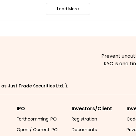
Load More
Prevent unauthorized tra
KYC is one time exerci
as Just Trade Securities Ltd. ).
IPO
Investors/Client
Inv
Forthcomming IPO
Registration
Cod
Open / Current IPO
Documents
Priv