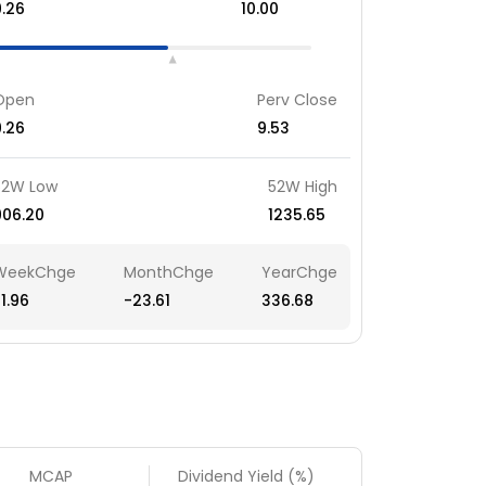
9.26
10.00
Open
Perv Close
9.26
9.53
52W Low
52W High
906.20
1235.65
WeekChge
MonthChge
YearChge
1.96
-23.61
336.68
MCAP
Dividend Yield (%)