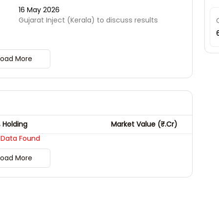
16 May 2026
t
Gujarat Inject (Kerala) to discuss results
Load More
 Holding
Market Value (₹.Cr)
 Data Found
Load More