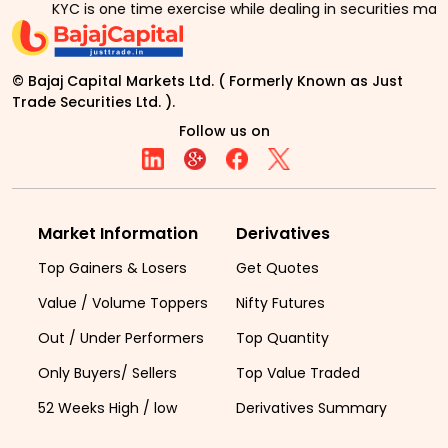
YC is one time exercise while dealing in securities markets - 
© Bajaj Capital Markets Ltd. ( Formerly Known as Just
Trade Securities Ltd. ).
Follow us on
Market Information
Derivatives
Top Gainers & Losers
Get Quotes
Value / Volume Toppers
Nifty Futures
Out / Under Performers
Top Quantity
Only Buyers/ Sellers
Top Value Traded
52 Weeks High / low
Derivatives Summary