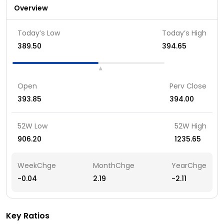
Overview
Today’s Low
Today’s High
389.50
394.65
Open
Perv Close
393.85
394.00
52W Low
52W High
906.20
1235.65
WeekChge
MonthChge
YearChge
-0.04
2.19
-2.11
Key Ratios