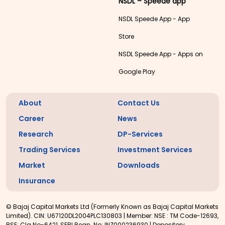
NSDL – Speede app
NSDL Speede App - App
Store
NSDL Speede App - Apps on
Google Play
About
Contact Us
Career
News
Research
DP-Services
Trading Services
Investment Services
Market
Downloads
Insurance
© Bajaj Capital Markets Ltd (Formerly Known as Bajaj Capital Markets
Limited). CIN: U67120DL2004PLC130803 | Member: NSE : TM Code-12693,
BSE: Clg No-6421, SEBI Regn. No: INZ000236930 | Depository