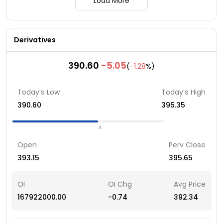
Load More
Derivatives
390.60
-5.05
(
-1.28
%)
Today’s Low
Today’s High
390.60
395.35
Open
Perv Close
393.15
395.65
OI
OI Chg
Avg Price
167922000.00
-0.74
392.34