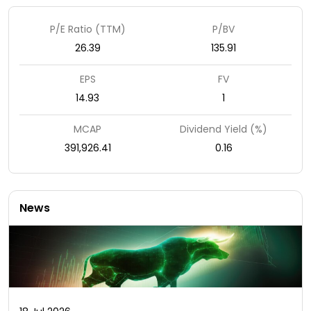
P/E Ratio (TTM)
P/BV
26.39
135.91
EPS
FV
14.93
1
MCAP
Dividend Yield (%)
391,926.41
0.16
News