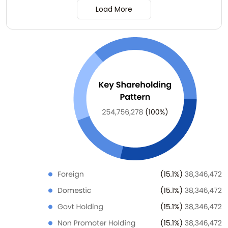
Load More