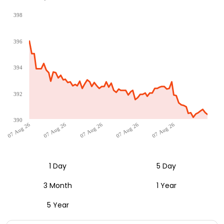
398
396
394
392
390
07 Aug 26
07 Aug 26
07 Aug 26
07 Aug 26
07 Aug 26
1 Day
5 Day
3 Month
1 Year
5 Year