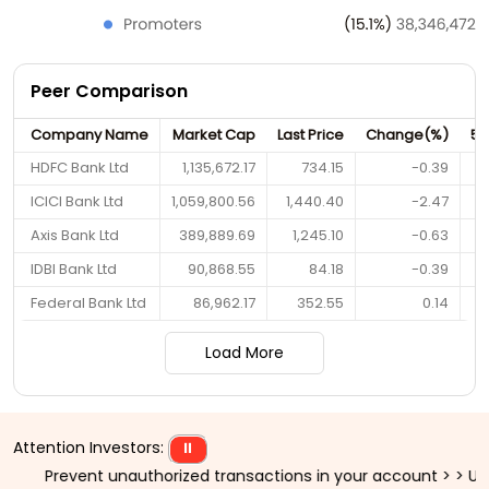
Peer Comparison
Company Name
Market Cap
Last Price
Change(%)
52
HDFC Bank Ltd
1,135,672.17
734.15
-0.39
ICICI Bank Ltd
1,059,800.56
1,440.40
-2.47
Axis Bank Ltd
389,889.69
1,245.10
-0.63
IDBI Bank Ltd
90,868.55
84.18
-0.39
Federal Bank Ltd
86,962.17
352.55
0.14
Load More
Attention Investors:
⏸
vent unauthorized transactions in your account > > Update your