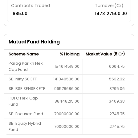
Contracts Traded
Turnover(Cr)
1885.00
1473127500.00
Mutual Fund Holding
Scheme Name
% Holding
Market Value (₹.Cr)
Parag Parikh Flexi
154614519.00
6064.75
Cap Fund
SBI Nifty 50 ETF
141040536.00
5532.32
SBI BSE SENSEX ETF
96578686.00
3795.06
HDFC Flexi Cap
88448215.00
3469.38
Fund
SBI Focused Fund
70000000.00
2745.75
SBI Equity Hybrid
70000000.00
2745.75
Fund