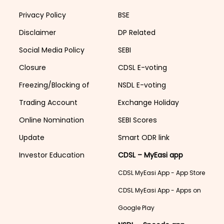
Privacy Policy
BSE
Disclaimer
DP Related
Social Media Policy
SEBI
Closure
CDSL E-voting
Freezing/Blocking of
NSDL E-voting
Trading Account
Exchange Holiday
Online Nomination
SEBI Scores
Update
Smart ODR link
Investor Education
CDSL – MyEasi app
CDSL MyEasi App - App Store
CDSL MyEasi App - Apps on
Google Play