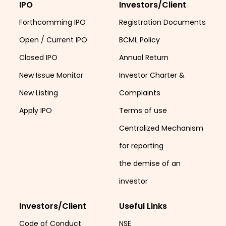
IPO
Investors/Client
Forthcomming IPO
Registration Documents
Open / Current IPO
BCML Policy
Closed IPO
Annual Return
New Issue Monitor
Investor Charter &
New Listing
Complaints
Apply IPO
Terms of use
Centralized Mechanism
for reporting
the demise of an
investor
Investors/Client
Useful Links
Code of Conduct
NSE