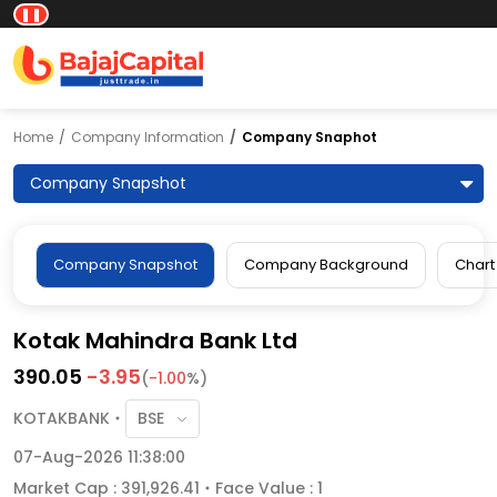
❚❚
Home
Company Information
Company Snaphot
Company Snapshot
Company Snapshot
Company Background
Chart
Kotak Mahindra Bank Ltd
390.05
-3.95
(
-1.00
%)
KOTAKBANK
07-Aug-2026 11:38:00
Market Cap : 391,926.41
Face Value : 1