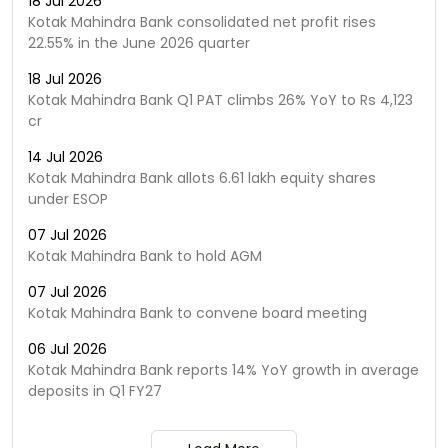
18 Jul 2026
Kotak Mahindra Bank consolidated net profit rises
22.55% in the June 2026 quarter
18 Jul 2026
Kotak Mahindra Bank Q1 PAT climbs 26% YoY to Rs 4,123
cr
14 Jul 2026
Kotak Mahindra Bank allots 6.61 lakh equity shares
under ESOP
07 Jul 2026
Kotak Mahindra Bank to hold AGM
07 Jul 2026
Kotak Mahindra Bank to convene board meeting
06 Jul 2026
Kotak Mahindra Bank reports 14% YoY growth in average
deposits in Q1 FY27