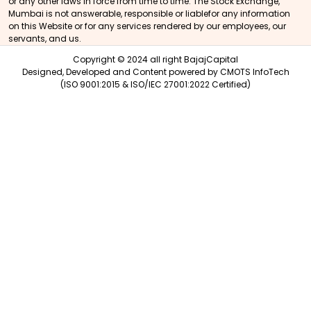
or any other laws in force from time to time. The Stock Exchange,
Mumbai is not answerable, responsible or liablefor any information
on this Website or for any services rendered by our employees, our
servants, and us.
Copyright © 2024 all right BajajCapital
Designed, Developed and Content powered by
CMOTS InfoTech
(ISO 9001:2015 & ISO/IEC 27001:2022 Certified)