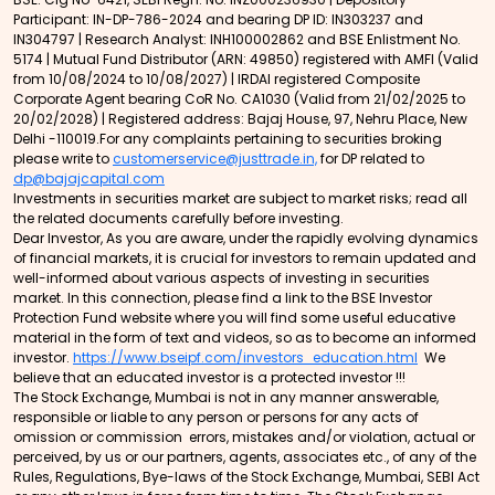
Participant: IN-DP-786-2024 and bearing DP ID: IN303237 and
IN304797 | Research Analyst: INH100002862 and BSE Enlistment No.
5174 | Mutual Fund Distributor (ARN: 49850) registered with AMFI (Valid
from 10/08/2024 to 10/08/2027) | IRDAI registered Composite
Corporate Agent bearing CoR No. CA1030 (Valid from 21/02/2025 to
20/02/2028) | Registered address: Bajaj House, 97, Nehru Place, New
Delhi -110019.For any complaints pertaining to securities broking
please write to
customerservice@justtrade.in,
for DP related to
dp@bajajcapital.com
Investments in securities market are subject to market risks; read all
the related documents carefully before investing.
Dear Investor, As you are aware, under the rapidly evolving dynamics
of financial markets, it is crucial for investors to remain updated and
well-informed about various aspects of investing in securities
market. In this connection, please find a link to the BSE Investor
Protection Fund website where you will find some useful educative
material in the form of text and videos, so as to become an informed
investor.
https://www.bseipf.com/investors_education.html
We
believe that an educated investor is a protected investor !!!
The Stock Exchange, Mumbai is not in any manner answerable,
responsible or liable to any person or persons for any acts of
omission or commission errors, mistakes and/or violation, actual or
perceived, by us or our partners, agents, associates etc., of any of the
Rules, Regulations, Bye-laws of the Stock Exchange, Mumbai, SEBI Act