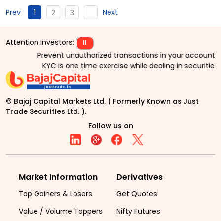
1
Prev
Next
2
3
Attention Investors:
⏸
Prevent unauthorized transactions in your account > > 
KYC is one time exercise while dealing in securities
© Bajaj Capital Markets Ltd. ( Formerly Known as Just
Trade Securities Ltd. ).
Follow us on
Market Information
Derivatives
Top Gainers & Losers
Get Quotes
Value / Volume Toppers
Nifty Futures