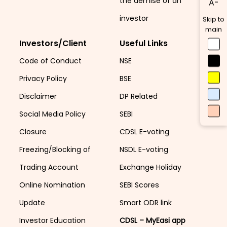
the demise of an
A-
investor
Skip to
main
Investors/Client
Useful Links
Code of Conduct
NSE
Privacy Policy
BSE
Disclaimer
DP Related
Social Media Policy
SEBI
Closure
CDSL E-voting
Freezing/Blocking of
NSDL E-voting
Trading Account
Exchange Holiday
Online Nomination
SEBI Scores
Update
Smart ODR link
Investor Education
CDSL – MyEasi app