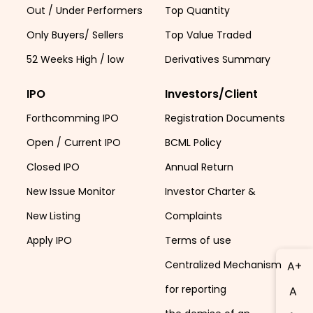
Out / Under Performers
Top Quantity
Only Buyers/ Sellers
Top Value Traded
52 Weeks High / low
Derivatives Summary
IPO
Investors/Client
Forthcomming IPO
Registration Documents
Open / Current IPO
BCML Policy
Closed IPO
Annual Return
New Issue Monitor
Investor Charter &
New Listing
Complaints
Apply IPO
Terms of use
Centralized Mechanism
A+
for reporting
A