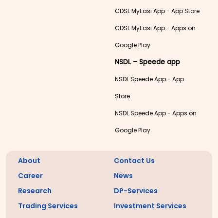
CDSL MyEasi App - App Store
CDSL MyEasi App - Apps on
Google Play
NSDL – Speede app
NSDL Speede App - App
Store
NSDL Speede App - Apps on
Google Play
About
Contact Us
Career
News
Research
DP-Services
Trading Services
Investment Services