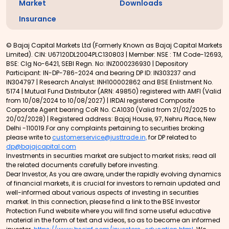
Market
Downloads
Insurance
© Bajaj Capital Markets Ltd (Formerly Known as Bajaj Capital Markets
Limited). CIN: U67120DL2004PLC130803 | Member: NSE : TM Code-12693,
BSE: Clg No-6421, SEBI Regn. No: INZ000236930 | Depository
Participant: IN-DP-786-2024 and bearing DP ID: IN303237 and
IN304797 | Research Analyst: INH100002862 and BSE Enlistment No.
5174 | Mutual Fund Distributor (ARN: 49850) registered with AMFI (Valid
from 10/08/2024 to 10/08/2027) | IRDAI registered Composite
Corporate Agent bearing CoR No. CA1030 (Valid from 21/02/2025 to
20/02/2028) | Registered address: Bajaj House, 97, Nehru Place, New
Delhi -110019.For any complaints pertaining to securities broking
please write to
customerservice@justtrade.in,
for DP related to
dp@bajajcapital.com
Investments in securities market are subject to market risks; read all
the related documents carefully before investing.
Dear Investor, As you are aware, under the rapidly evolving dynamics
of financial markets, it is crucial for investors to remain updated and
well-informed about various aspects of investing in securities
market. In this connection, please find a link to the BSE Investor
Protection Fund website where you will find some useful educative
material in the form of text and videos, so as to become an informed