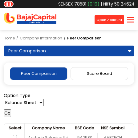
SENSEX
78581
(0.19)
|
Nifty 50
24624.6
❚❚
×
Open Account
Home
Company Information
Peer Comparison
Peer Comparison
Peer Comparison
Score Board
Option Type :
Select
Company Name
BSE Code
NSE Symbol
Aartech Solonics Ltd
542580
AARTECH