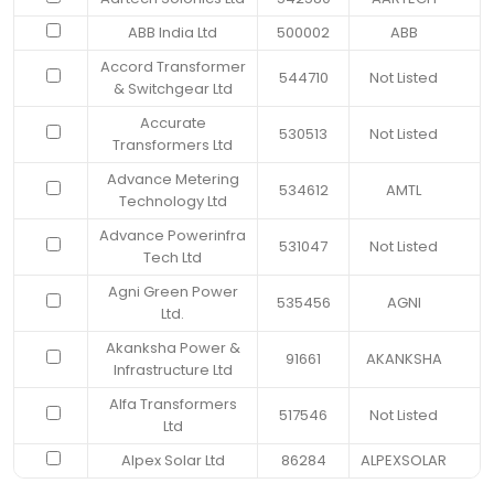
ABB India Ltd
500002
ABB
Accord Transformer
544710
Not Listed
& Switchgear Ltd
Accurate
530513
Not Listed
Transformers Ltd
Advance Metering
534612
AMTL
Technology Ltd
Advance Powerinfra
531047
Not Listed
Tech Ltd
Agni Green Power
535456
AGNI
Ltd.
Akanksha Power &
91661
AKANKSHA
Infrastructure Ltd
Alfa Transformers
517546
Not Listed
Ltd
Alpex Solar Ltd
86284
ALPEXSOLAR