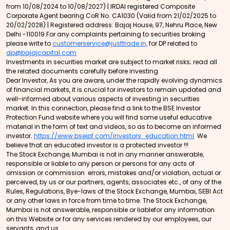
from 10/08/2024 to 10/08/2027) | IRDAI registered Composite
Corporate Agent bearing CoR No. CA1030 (Valid from 21/02/2025 to
20/02/2028) | Registered address: Bajaj House, 97, Nehru Place, New
Delhi -110019.For any complaints pertaining to securities broking
please write to
customerservice@justtrade.in,
for DP related to
dp@bajajcapital.com
Investments in securities market are subject to market risks; read all
the related documents carefully before investing.
Dear Investor, As you are aware, under the rapidly evolving dynamics
of financial markets, it is crucial for investors to remain updated and
well-informed about various aspects of investing in securities
market. In this connection, please find a link to the BSE Investor
Protection Fund website where you will find some useful educative
material in the form of text and videos, so as to become an informed
investor.
https://www.bseipf.com/investors_education.html
We
believe that an educated investor is a protected investor !!!
The Stock Exchange, Mumbai is not in any manner answerable,
responsible or liable to any person or persons for any acts of
omission or commission errors, mistakes and/or violation, actual or
perceived, by us or our partners, agents, associates etc., of any of the
Rules, Regulations, Bye-laws of the Stock Exchange, Mumbai, SEBI Act
or any other laws in force from time to time. The Stock Exchange,
Mumbai is not answerable, responsible or liablefor any information
on this Website or for any services rendered by our employees, our
servants, and us.