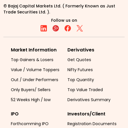
© Bajaj Capital Markets Ltd. ( Formerly Known as Just
Trade Securities Ltd. ).
Follow us on
Market Information
Derivatives
Top Gainers & Losers
Get Quotes
Value / Volume Toppers
Nifty Futures
Out / Under Performers
Top Quantity
Only Buyers/ Sellers
Top Value Traded
52 Weeks High / low
Derivatives Summary
IPO
Investors/Client
Forthcomming IPO
Registration Documents