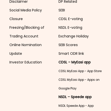
Disclaimer
DP Related
Social Media Policy
SEBI
Closure
CDSL E-voting
Freezing/Blocking of
NSDL E-voting
Trading Account
Exchange Holiday
Online Nomination
SEBI Scores
Update
Smart ODR link
Investor Education
CDSL – MyEasi app
CDSL MyEasi App - App Store
CDSL MyEasi App - Apps on
Google Play
NSDL – Speede app
NSDL Speede App - App