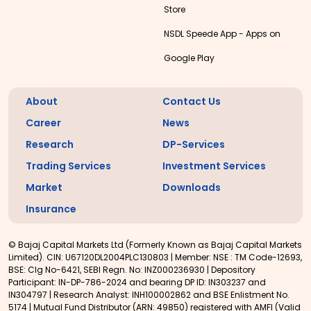
Store
NSDL Speede App - Apps on
Google Play
About
Contact Us
Career
News
Research
DP-Services
Trading Services
Investment Services
Market
Downloads
Insurance
© Bajaj Capital Markets Ltd (Formerly Known as Bajaj Capital Markets
Limited). CIN: U67120DL2004PLC130803 | Member: NSE : TM Code-12693,
BSE: Clg No-6421, SEBI Regn. No: INZ000236930 | Depository
Participant: IN-DP-786-2024 and bearing DP ID: IN303237 and
IN304797 | Research Analyst: INH100002862 and BSE Enlistment No.
5174 | Mutual Fund Distributor (ARN: 49850) registered with AMFI (Valid