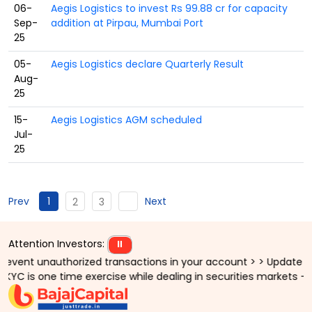
06-
Aegis Logistics to invest Rs 99.88 cr for capacity
Sep-
addition at Pirpau, Mumbai Port
25
05-
Aegis Logistics declare Quarterly Result
Aug-
25
15-
Aegis Logistics AGM scheduled
Jul-
25
1
Prev
Next
2
3
Attention Investors:
⏸
nt unauthorized transactions in your account > > Update your mo
 is one time exercise while dealing in securities markets - onc