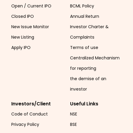
Open / Current IPO
BCML Policy
Closed IPO
Annual Return
New Issue Monitor
Investor Charter &
New Listing
Complaints
Apply IPO
Terms of use
Centralized Mechanism
for reporting
the demise of an
investor
Investors/Client
Useful Links
Code of Conduct
NSE
Privacy Policy
BSE