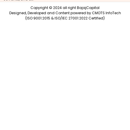
Copyright © 2024 all right BajajCapital
Designed, Developed and Content powered by
CMOTS InfoTech
(ISO 9001:2015 & ISO/IEC 27001:2022 Certified)