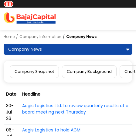
❚❚
Home
Company Information
Company News
Company News
Company Snapshot
Company Background
Chart
Date
Headline
30-
Aegis Logistics Ltd. to review quarterly results at a
Jul-
board meeting next Thursday
26
06-
Aegis Logistics to hold AGM