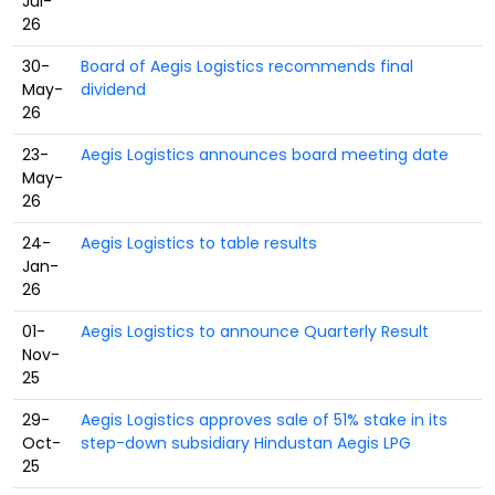
Jul-
26
30-
Board of Aegis Logistics recommends final
May-
dividend
26
23-
Aegis Logistics announces board meeting date
May-
26
24-
Aegis Logistics to table results
Jan-
26
01-
Aegis Logistics to announce Quarterly Result
Nov-
25
29-
Aegis Logistics approves sale of 51% stake in its
Oct-
step-down subsidiary Hindustan Aegis LPG
25