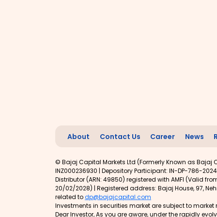
About
Contact Us
Career
News
© Bajaj Capital Markets Ltd (Formerly Known as Bajaj C
INZ000236930 | Depository Participant: IN-DP-786-2024
Distributor (ARN: 49850) registered with AMFI (Valid f
20/02/2028) | Registered address: Bajaj House, 97, Nehr
related to
dp@bajajcapital.com
Investments in securities market are subject to market r
Dear Investor, As you are aware, under the rapidly evo