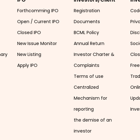
Forthcomming IPO
Registration
Cod
Open / Current IPO
Documents
Priv
Closed IPO
BCML Policy
Disc
New Issue Monitor
Annual Return
Soci
mary
New Listing
Investor Charter &
Clo
Apply IPO
Complaints
Free
Terms of use
Tra
Centralized
Onli
Mechanism for
Upd
reporting
Inve
the demise of an
investor