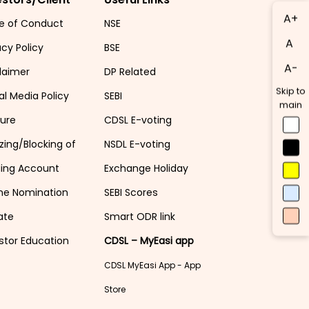
A+
e of Conduct
NSE
A
acy Policy
BSE
A-
laimer
DP Related
Skip to
al Media Policy
SEBI
main
sure
CDSL E-voting
zing/Blocking of
NSDL E-voting
ding Account
Exchange Holiday
ne Nomination
SEBI Scores
ate
Smart ODR link
stor Education
CDSL – MyEasi app
CDSL MyEasi App - App
Store