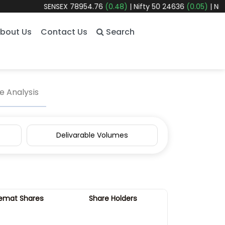
SENSEX
78954.76
(0.48)
|
Nifty 50
24636
(0.05)
|
Nifty 
bout Us
Contact Us
Search
 Analysis
Delivarable Volumes
emat Shares
Share Holders