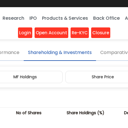
Research
IPO
Products & Services
Back Office
A
Login
Open Account
Re-KYC
Closure
 Pattern
formance
Shareholding & Investments
Comparative
MF Holdings
Share Price
No of Shares
Share Holdings (%)
D