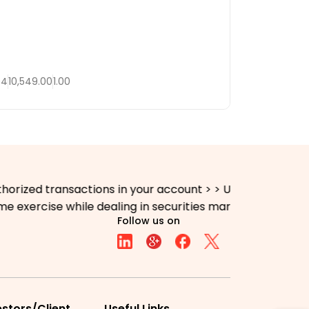
04
10,549.00
1.00
ed transactions in your account > > Update your mobile n
xercise while dealing in securities markets - once KYC 
Follow us on
estors/Client
Useful Links