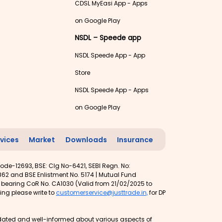
CDSL MyEasi App - Apps
on Google Play
NSDL – Speede app
NSDL Speede App - App
Store
NSDL Speede App - Apps
on Google Play
vices
Market
Downloads
Insurance
ode-12693, BSE: Clg No-6421, SEBI Regn. No:
62 and BSE Enlistment No. 5174 | Mutual Fund
t bearing CoR No. CA1030 (Valid from 21/02/2025 to
ing please write to
customerservice@justtrade.in,
for DP
 updated and well-informed about various aspects of