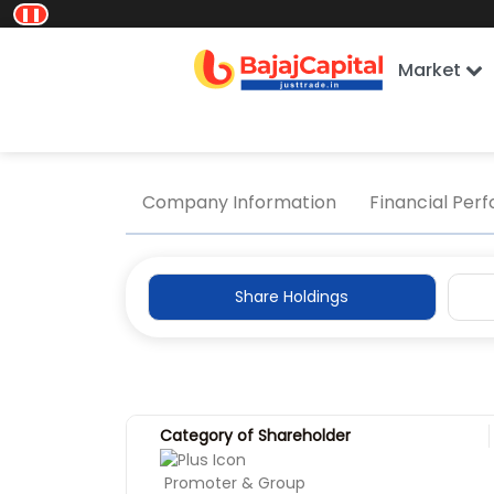
❚❚
Market
Home
Company Information
Share Holding
Company Information
Financial Per
Share Holdings
Category of Shareholder
Promoter & Group