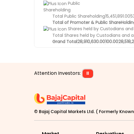
Public
Shareholding
Total Public Shareholding
15,451,891.00
5
Total of Promoter & Public ShareHoldin
Shares held by Custodians and
Total Shares held by Custodians and 
Grand Total
28,910,630.00
100.00
28,518,
Attention Investors:
⏸
© Bajaj Capital Markets Ltd. ( Formerly Known 
Market
Derivatives