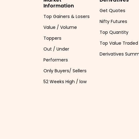
Information
Get Quotes
Top Gainers & Losers
Nifty Futures
Value / Volume
Top Quantity
Toppers
Top Value Traded
Out / Under
Derivatives Sum
Performers
Only Buyers/ Sellers
52 Weeks High / low