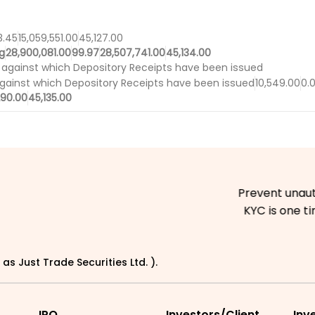
3.45
15,059,551.00
45,127.00
g
28,900,081.00
99.97
28,507,741.00
45,134.00
 against which Depository Receipts have been issued
against which Depository Receipts have been issued
10,549.00
0.
290.00
45,135.00
Prevent unauthoriz
KYC is one time e
as Just Trade Securities Ltd. ).
IPO
Investors/Client
Inv