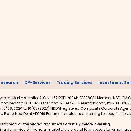
Research
DP-Services
Trading Services
Investment Ser
apital Markets Limited). CIN: U67120DL2004PLC130803 | Member: NSE : TM C
 and bearing DP ID: IN303237 and IN304797 | Research Analyst: INH1000028
rom 10/08/2024 to 10/08/2027) | IRDAI registered Composite Corporate Agen
u Place, New Delhi -110019.For any complaints pertaining to securities brok
isks; read all the related documents carefully before investing.
lving dynamics of financial markets, it is crucial for investors to remain